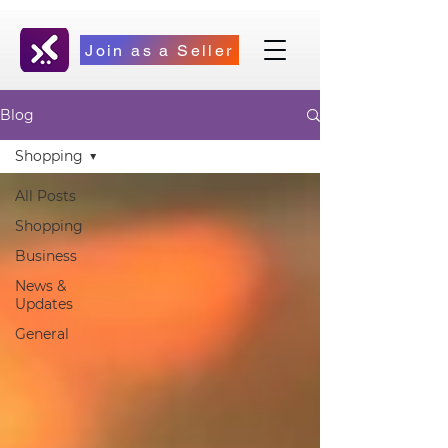
Join as a Seller
Blog
Shopping
All Posts
Shopping
Business
News &
Updates
General