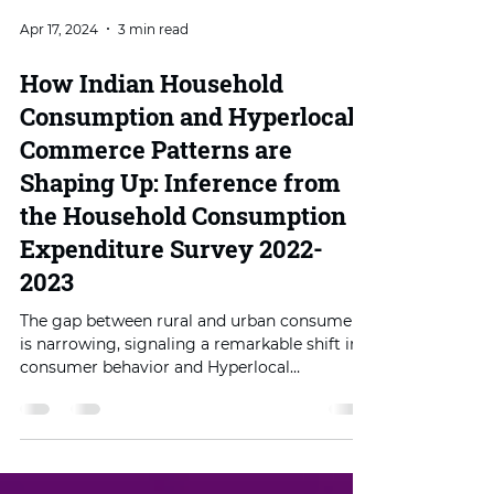
Apr 17, 2024
3 min read
How Indian Household
Consumption and Hyperlocal
Commerce Patterns are
Shaping Up: Inference from
the Household Consumption
Expenditure Survey 2022-
2023
The gap between rural and urban consumer
is narrowing, signaling a remarkable shift in
consumer behavior and Hyperlocal
Commerce.