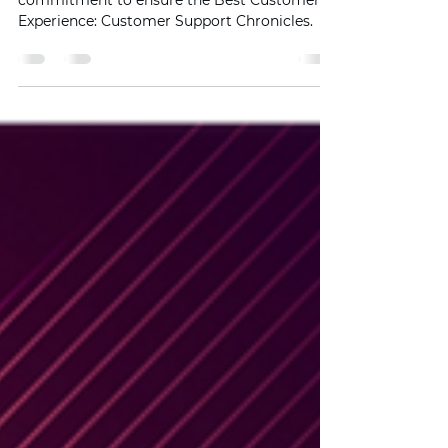
Experiences
Unlocking the Secret Motivation behind our
commitment to ensure the Best Customer
Experience: Customer Support Chronicles.