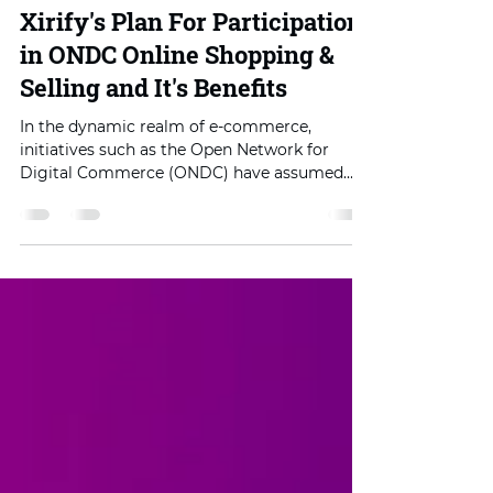
Sep 12, 2023
4 min read
Xirify's Plan For Participation
in ONDC Online Shopping &
Selling and It's Benefits
In the dynamic realm of e-commerce,
initiatives such as the Open Network for
Digital Commerce (ONDC) have assumed
paramount significance....