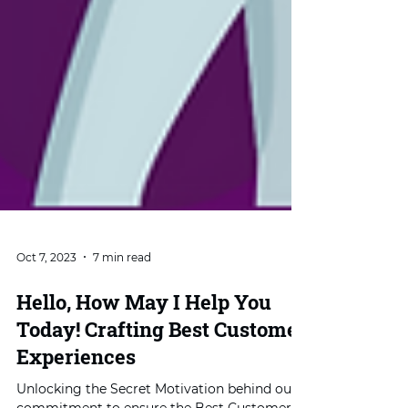
Oct 7, 2023
7 min read
Hello, How May I Help You
Today! Crafting Best Customer