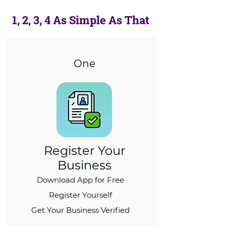
1, 2, 3, 4 As Simple As That
One
Register Your
Business
Download App for Free
Register Yourself
Get Your Business Verified