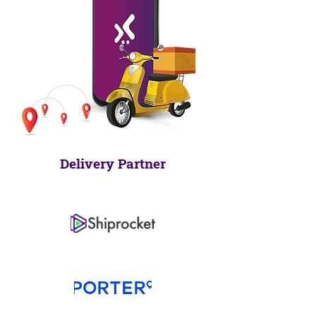
Delivery Partner