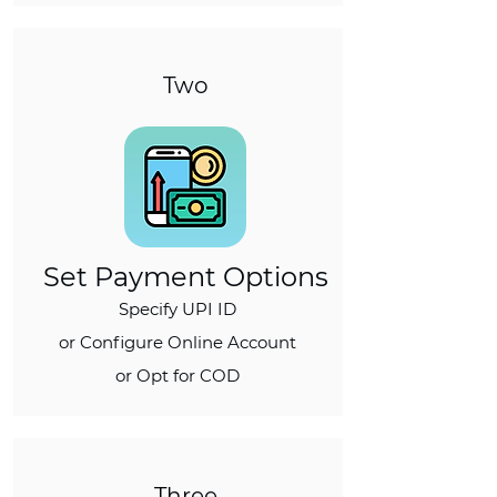
Two
Set Payment Options
Specify UPI ID
or Configure Online Account
or Opt for COD
Three