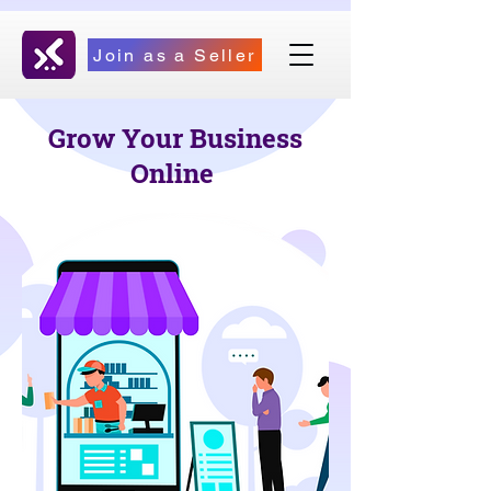
Join as a Seller
Grow Your Business
Online