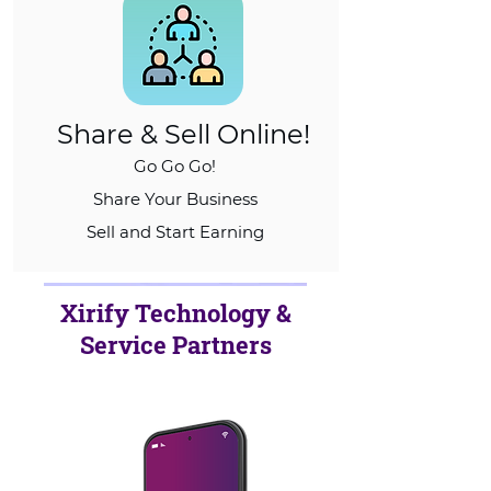
Share & Sell Online!
Go Go Go!
Share Your Business
Sell and Start Earning
Xirify Technology &
Service Partners