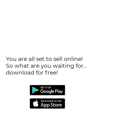
You are all set to sell online!
So what are you waiting for..
download for free!