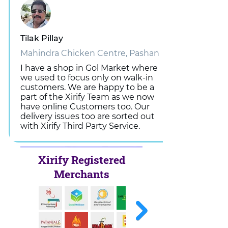
Tilak Pillay
Mahindra Chicken Centre, Pashan
I have a shop in Gol Market where
we used to focus only on walk-in
customers. We are happy to be a
part of the Xirify Team as we now
have online Customers too. Our
delivery issues too are sorted out
with Xirify Third Party Service.
Xirify Registered
Merchants