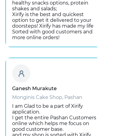
healthy snacks options, protein
shakes and salads;
Xirify is the best and quickest
option to get it delivered to your
doorsteps! Xirify has made my life
Sorted with good customers and
more online orders!
Ganesh Murakute
Monginis Cake Shop, Pashan
I am Glad to be a part of Xirify
application.
I get the entire Pashan Customers
online which helps me focus on
good customer base.
and my shop is sorted with Xirify.