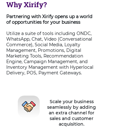
Why Xirify?
Partnering with Xirify opens up a world
of opportunities for your business
Utilize a suite of tools including ONDC,
WhatsApp, Chat, Video (Conversational
Commerce), Social Media, Loyalty
Management, Promotions, Digital
Marketing Tools, Recommendation
Engine, Campaign Management, and
Inventory Management with Hyperlocal
Delivery, POS, Payment Gateways.
Scale your business
seamlessly by adding
an extra channel for
sales and customer
acquisition.