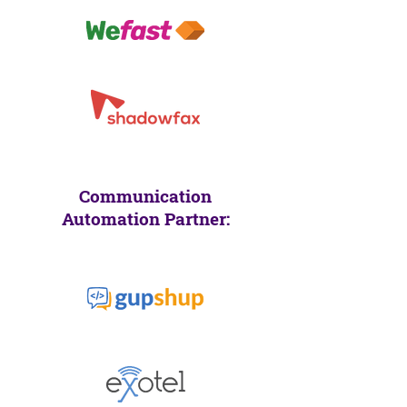
Communication
Automation Partner: