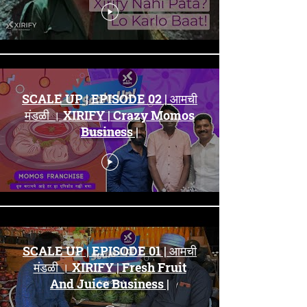
SCALE UP | EPISODE 02 | आमची
मंडळी । XIRIFY | Crazy Momos
Business |
SCALE UP | EPISODE 01 | आमची
मंडळी । XIRIFY | Fresh Fruit
And Juice Business |