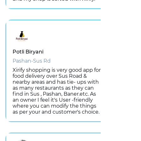
Potli Biryani
Pashan-Sus Rd
Xirify shopping is very good app for
food delivery over Sus Road &
nearby areas and has tie- ups with
as many restaurants as they can
find in Sus , Pashan, Baner.etc. As
an owner I feel it's User -friendly
where you can modify the things
as per your and customer's choice.