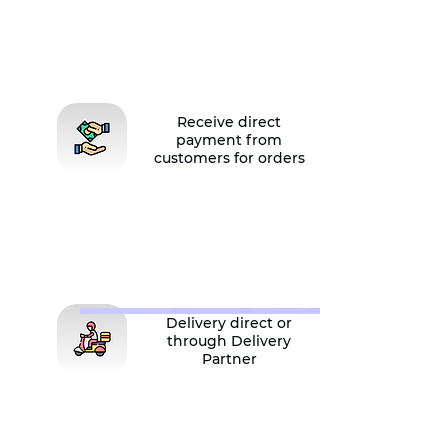
Receive direct
payment from
customers for orders
Delivery direct or
through Delivery
Partner