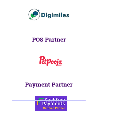
POS Partner
Payment Partner