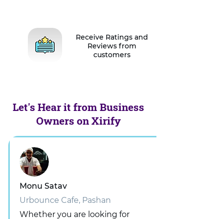
Receive Ratings and
Reviews from
customers
Let's Hear it from Business
Owners on Xirify
Monu Satav
Urbounce Cafe, Pashan
Whether you are looking for