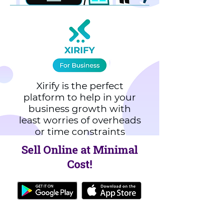
Xirify is the perfect
platform to help in your
business growth with
least worries of overheads
or time constraints
Sell Online at Minimal
Cost!