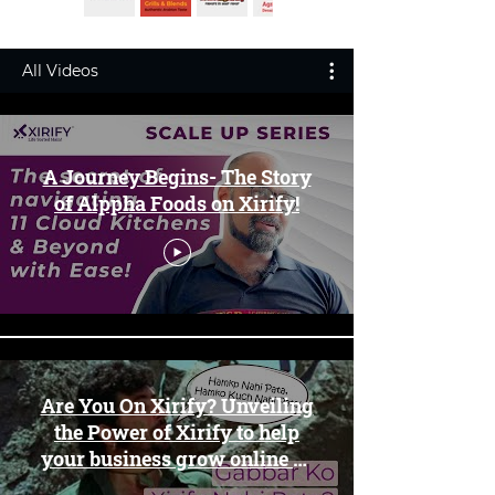
All Videos
A Journey Begins- The Story
of Alppha Foods on Xirify!
Are You On Xirify? Unveiling
the Power of Xirify to help
your business grow online 🛍️
✨