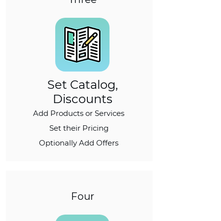
Set Catalog,
Discounts
Add Products or Services
Set their Pricing
Optionally Add Offers
Four