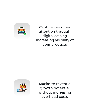
Capture customer
attention through
digital catalog
increasing visibility of
your products
Maximize revenue
growth potential
without increasing
overhead costs