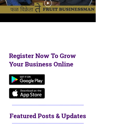
Load More
Register Now To Grow
Your Business Online
Featured Posts & Updates