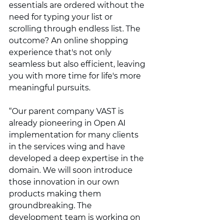
essentials are ordered without the 
need for typing your list or 
scrolling through endless list. The 
outcome? An online shopping 
experience that's not only 
seamless but also efficient, leaving 
you with more time for life's more 
meaningful pursuits.
“Our parent company VAST is 
already pioneering in Open AI 
implementation for many clients 
in the services wing and have 
developed a deep expertise in the 
domain. We will soon introduce 
those innovation in our own 
products making them 
groundbreaking. The 
development team is working on 