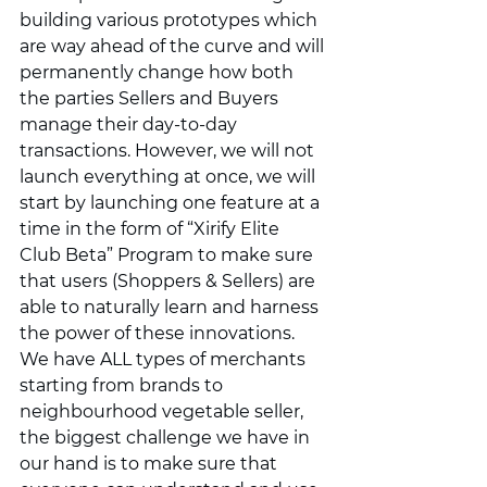
building various prototypes which 
are way ahead of the curve and will 
permanently change how both 
the parties Sellers and Buyers 
manage their day-to-day 
transactions. However, we will not 
launch everything at once, we will 
start by launching one feature at a 
time in the form of “Xirify Elite 
Club Beta” Program to make sure 
that users (Shoppers & Sellers) are 
able to naturally learn and harness 
the power of these innovations. 
We have ALL types of merchants 
starting from brands to 
neighbourhood vegetable seller, 
the biggest challenge we have in 
our hand is to make sure that 