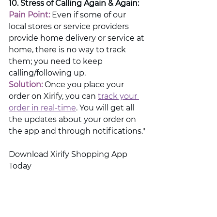
10. Stress of Calling Again & Again:
Pain Point: 
Even if some of our 
local stores or service providers 
provide home delivery or service at 
home, there is no way to track 
them; you need to keep 
calling/following up.
Solution:
 Once you place your 
order on Xirify, you can 
track your 
order in real-time
. You will get all 
the updates about your order on 
the app and through notifications."
Download Xirify Shopping App 
Today