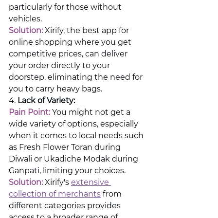
particularly for those without 
vehicles.
Solution:
 Xirify, the best app for 
online shopping where you get 
competitive prices, can deliver 
your order directly to your 
doorstep, eliminating the need for 
you to carry heavy bags.
4. 
Lack of Variety:
Pain Point: 
You might not get a 
wide variety of options, especially 
when it comes to local needs such 
as Fresh Flower Toran during 
Diwali or Ukadiche Modak during 
Ganpati, limiting your choices.
Solution:
 Xirify's 
extensive 
collection of merchants
 from 
different categories provides 
access to a broader range of 