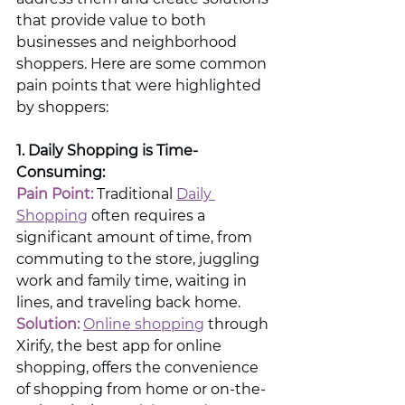
that provide value to both 
businesses and neighborhood 
shoppers. Here are some common 
pain points that were highlighted 
by shoppers:
1. Daily Shopping is Time-
Consuming: 
Pain Point:
 Traditional 
Daily 
Shopping
 often requires a 
significant amount of time, from 
commuting to the store, juggling 
work and family time, waiting in 
lines, and traveling back home.
Solution:
Online shopping
 through 
Xirify, the best app for online 
shopping, offers the convenience 
of shopping from home or on-the-