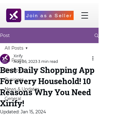
Join as a Seller
Post
All Posts
Xirify
All Posts
Aug 26, 2023
3 min read
Best Daily Shopping App
Shopping
For every Household! 10
Business
News & Updates
Reasons Why You Need
General
Xirify!
Updated:
Jan 15, 2024