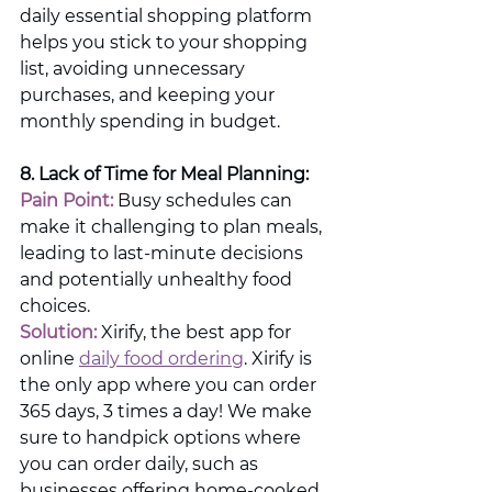
daily essential shopping platform 
helps you stick to your shopping 
list, avoiding unnecessary 
purchases, and keeping your 
monthly spending in budget.
8. Lack of Time for Meal Planning:
Pain Point:
 Busy schedules can 
make it challenging to plan meals, 
leading to last-minute decisions 
and potentially unhealthy food 
choices.
Solution:
 Xirify, the best app for 
online 
daily food ordering
. Xirify is 
the only app where you can order 
365 days, 3 times a day! We make 
sure to handpick options where 
you can order daily, such as 
businesses offering home-cooked 