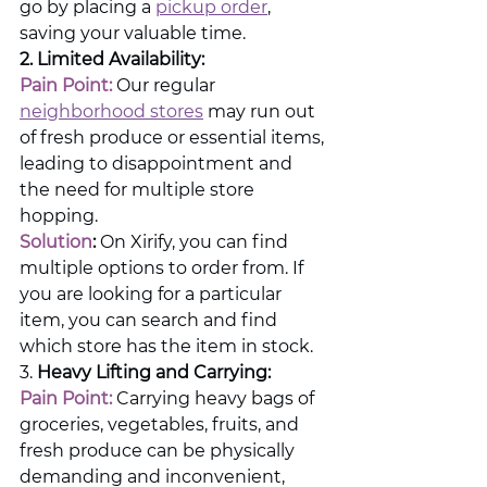
go by placing a 
pickup order
, 
saving your valuable time.
2. Limited Availability:
Pain Point:
 Our regular 
neighborhood stores
 may run out 
of fresh produce or essential items, 
leading to disappointment and 
the need for multiple store 
hopping.
Solution
:
 On Xirify, you can find 
multiple options to order from. If 
you are looking for a particular 
item, you can search and find 
which store has the item in stock.
3. 
Heavy Lifting and Carrying:
Pain Point:
 Carrying heavy bags of 
groceries, vegetables, fruits, and 
fresh produce can be physically 
demanding and inconvenient, 