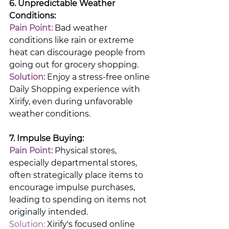
6. Unpredictable Weather 
Conditions:
Pain Point:
 Bad weather 
conditions like rain or extreme 
heat can discourage people from 
going out for grocery shopping.
Solution:
 Enjoy a stress-free online 
Daily Shopping experience with 
Xirify, even during unfavorable 
weather conditions.
7. Impulse Buying:
Pain Point:
 Physical stores, 
especially departmental stores, 
often strategically place items to 
encourage impulse purchases, 
leading to spending on items not 
originally intended.
Solution:
 Xirify's focused online 