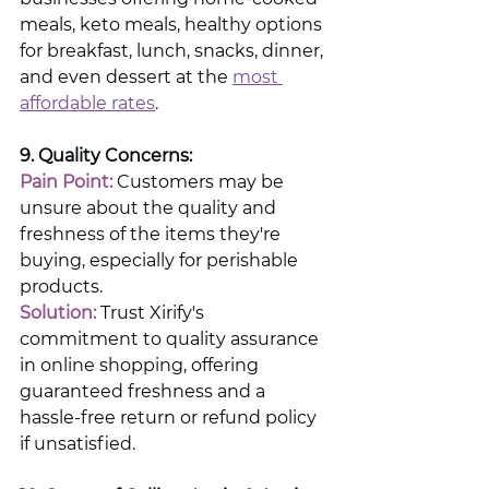
meals, keto meals, healthy options 
for breakfast, lunch, snacks, dinner, 
and even dessert at the 
most 
affordable rates
.
9. Quality Concerns:
Pain Point:
 Customers may be 
unsure about the quality and 
freshness of the items they're 
buying, especially for perishable 
products.
Solution: 
Trust Xirify's 
commitment to quality assurance 
in online shopping, offering 
guaranteed freshness and a 
hassle-free return or refund policy 
if unsatisfied.