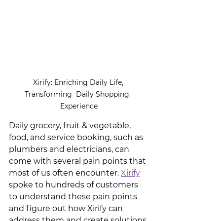
Xirify: Enriching Daily Life, 
Transforming  Daily Shopping  
Experience
Daily grocery, fruit & vegetable, 
food, and service booking, such as 
plumbers and electricians, can 
come with several pain points that 
most of us often encounter. 
Xirify
spoke to hundreds of customers 
to understand these pain points 
and figure out how Xirify can 
address them and create solutions 