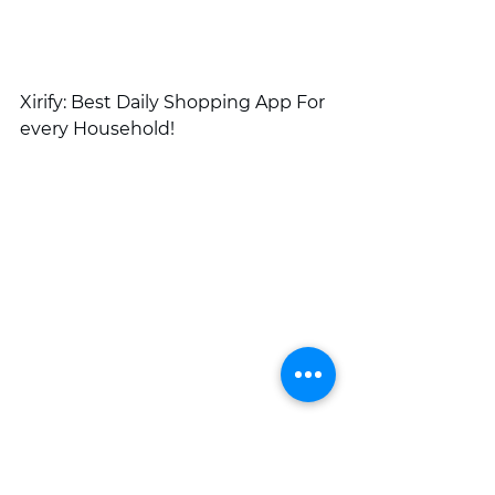
Xirify: Best Daily Shopping App For 
every Household!
online shopping
online shopping app
daily shopping
Daily grocery shopping
Fruit and vegetable shopping