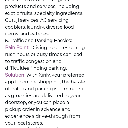
products and services, including 
exotic fruits, specialty ingredients, 
Guruji services, AC servicing, 
cobblers, laundry, diverse food 
items, and eateries.
5. Traffic and Parking Hassles:
Pain Point:
 Driving to stores during 
rush hours or busy times can lead 
to traffic congestion and 
difficulties finding parking.
Solution:
 With Xirify, your preferred 
app for online shopping, the hassle 
of traffic and parking is eliminated 
as groceries are delivered to your 
doorstep, or you can place a 
pickup order in advance and 
experience a drive-through from 
your local stores.