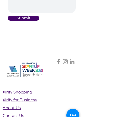
Submit
Xirify Shopping
Xirify for Business
About Us
Contact Us