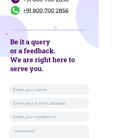
+91 800 700 2856
Be it a query
or a feedback.
We are right here to
serve you.