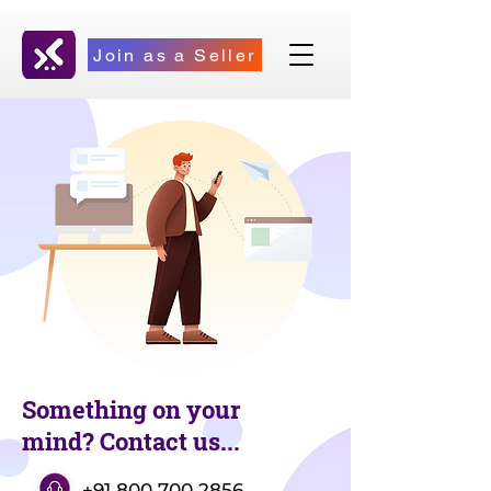
Join as a Seller
Something on your
mind? Contact us...
+91 800 700 2856