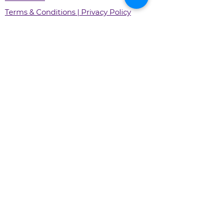
Terms & Conditions | Privacy Policy
Xirify Systems Private Limited
Call Us:
+91 800 700 2856
For Support:
support@xirify.com
For General Inquiry:
info@xirify.com
For Your Business:
sales@xirify.com
Download Xirify Shopping
Download Xirify for Business