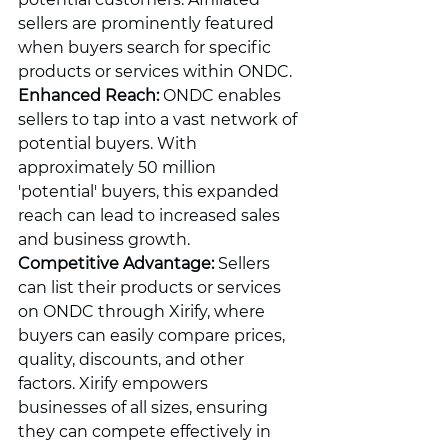
sellers are prominently featured 
when buyers search for specific 
products or services within ONDC.
Enhanced Reach:
 ONDC enables 
sellers to tap into a vast network of 
potential buyers. With 
approximately 50 million 
'potential' buyers, this expanded 
reach can lead to increased sales 
and business growth.
Competitive Advantage:
 Sellers 
can list their products or services 
on ONDC through Xirify, where 
buyers can easily compare prices, 
quality, discounts, and other 
factors. Xirify empowers 
businesses of all sizes, ensuring 
they can compete effectively in 