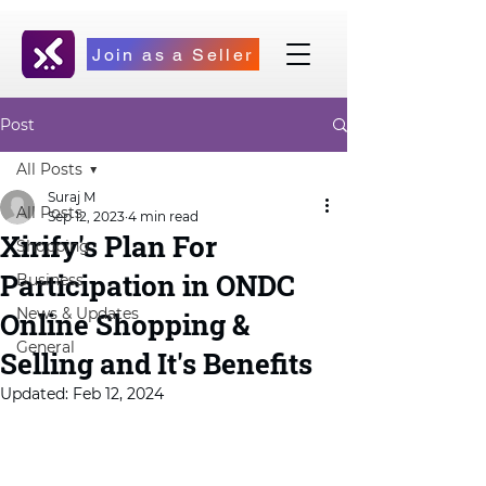
Join as a Seller
Post
All Posts
Suraj M
All Posts
Sep 12, 2023
4 min read
Xirify's Plan For
Shopping
Participation in ONDC
Business
News & Updates
Online Shopping &
General
Selling and It's Benefits
Updated:
Feb 12, 2024