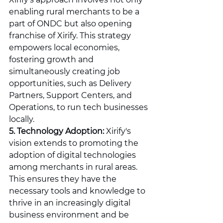
enabling rural merchants to be a 
part of ONDC but also opening 
franchise of Xirify. This strategy 
empowers local economies, 
fostering growth and 
simultaneously creating job 
opportunities, such as Delivery 
Partners, Support Centers, and 
Operations, to run tech businesses 
locally.
5. Technology Adoption:
 Xirify's 
vision extends to promoting the 
adoption of digital technologies 
among merchants in rural areas. 
This ensures they have the 
necessary tools and knowledge to 
thrive in an increasingly digital 
business environment and be 