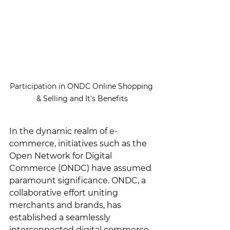
Participation in ONDC Online Shopping 
& Selling and It's Benefits
In the dynamic realm of e-
commerce, initiatives such as the 
Open Network for Digital 
Commerce (ONDC) have assumed 
paramount significance. ONDC, a 
collaborative effort uniting 
merchants and brands, has 
established a seamlessly 
interconnected digital commerce 