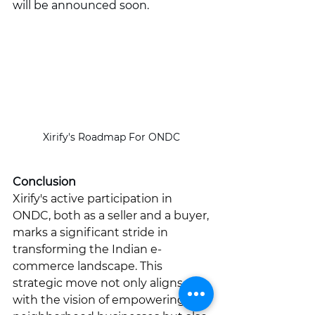
will be announced soon.
Xirify's Roadmap For ONDC 
Conclusion
Xirify's active participation in 
ONDC, both as a seller and a buyer, 
marks a significant stride in 
transforming the Indian e-
commerce landscape. This 
strategic move not only aligns 
with the vision of empowering 