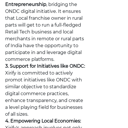
Entrepreneurship
, bridging the 
ONDC digital initiative. It ensures 
that Local franchise owner in rural 
parts will get to run a full-fledged 
Retail Tech business and local 
merchants in remote or rural parts 
of India have the opportunity to 
participate in and leverage digital 
commerce platforms.
3. Support for Initiatives like ONDC:
Xirify is committed to actively 
promot initiatives like ONDC with 
similar objective to standardize 
digital commerce practices, 
enhance transparency, and create 
a level playing field for businesses 
of all sizes.
4. Empowering Local Economies:
Xirify's approach involves not only 