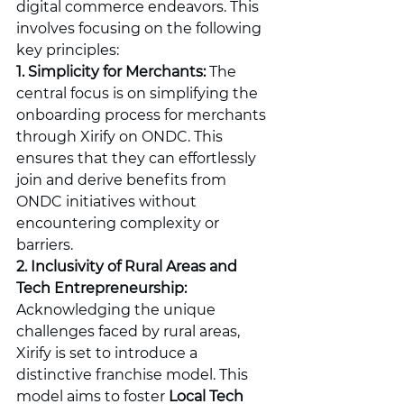
digital commerce endeavors. This 
involves focusing on the following 
key principles:
1. Simplicity for Merchants:
 The 
central focus is on simplifying the 
onboarding process for merchants 
through Xirify on ONDC. This 
ensures that they can effortlessly 
join and derive benefits from 
ONDC initiatives without 
encountering complexity or 
barriers.
2. Inclusivity of Rural Areas and 
Tech Entrepreneurship:
Acknowledging the unique 
challenges faced by rural areas, 
Xirify is set to introduce a 
distinctive franchise model. This 
model aims to foster 
Local Tech 