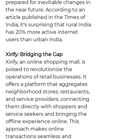
prepared for inevitable changes in 
the near future. According to an 
article published in the Times of 
India, it's surprising that rural India 
has 20% more active internet 
users than urban India.
Xirify: Bridging the Gap
Xirify, an online shopping mall, is 
poised to revolutionize the 
operations of retail businesses. It 
offers a platform that aggregates 
neighborhood stores, restaurants, 
and service providers, connecting 
them directly with shoppers and 
service seekers and bringing the 
offline experience online. This 
approach makes online 
transactions seamless and 