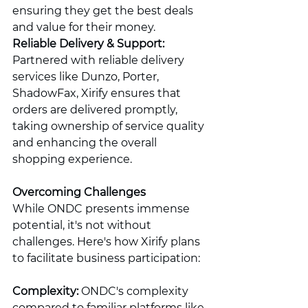
ensuring they get the best deals 
and value for their money.
Reliable Delivery & Support:
Partnered with reliable delivery 
services like Dunzo, Porter, 
ShadowFax, Xirify ensures that 
orders are delivered promptly, 
taking ownership of service quality 
and enhancing the overall 
shopping experience.
Overcoming Challenges
While ONDC presents immense 
potential, it's not without 
challenges. Here's how Xirify plans 
to facilitate business participation:
Complexity:
 ONDC's complexity 
compared to familiar platforms like 