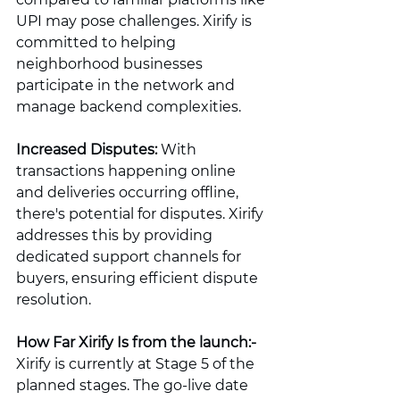
UPI may pose challenges. Xirify is 
committed to helping 
neighborhood businesses 
participate in the network and 
manage backend complexities.
Increased Disputes:
 With 
transactions happening online 
and deliveries occurring offline, 
there's potential for disputes. Xirify 
addresses this by providing 
dedicated support channels for 
buyers, ensuring efficient dispute 
resolution.
How Far Xirify Is from the launch:-
Xirify is currently at Stage 5 of the 
planned stages. The go-live date 