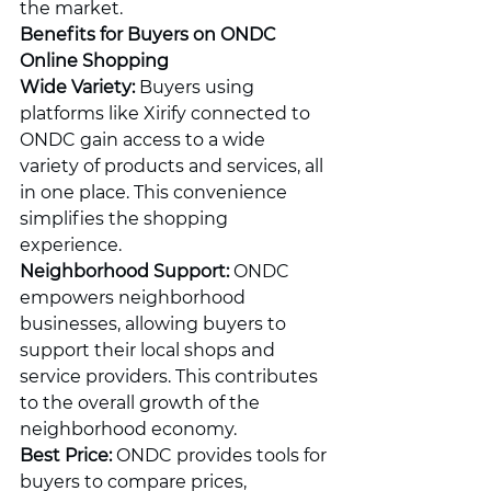
the market.
Benefits for Buyers on ONDC 
Online Shopping
Wide Variety:
 Buyers using 
platforms like Xirify connected to 
ONDC gain access to a wide 
variety of products and services, all 
in one place. This convenience 
simplifies the shopping 
experience.
Neighborhood Support:
 ONDC 
empowers neighborhood 
businesses, allowing buyers to 
support their local shops and 
service providers. This contributes 
to the overall growth of the 
neighborhood economy.
Best Price:
 ONDC provides tools for 
buyers to compare prices, 