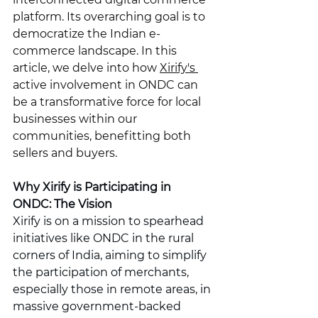
platform. Its overarching goal is to 
democratize the Indian e-
commerce landscape. In this 
article, we delve into how 
Xirify's 
active involvement in ONDC can 
be a transformative force for local 
businesses within our 
communities, benefitting both 
sellers and buyers.
Why Xirify is Participating in 
ONDC: The Vision
Xirify is on a mission to spearhead 
initiatives like ONDC in the rural 
corners of India, aiming to simplify 
the participation of merchants, 
especially those in remote areas, in 
massive government-backed 