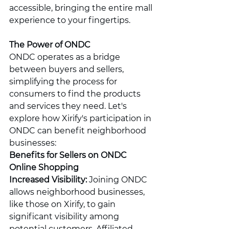
accessible, bringing the entire mall 
experience to your fingertips.
The Power of ONDC
ONDC operates as a bridge 
between buyers and sellers, 
simplifying the process for 
consumers to find the products 
and services they need. Let's 
explore how Xirify's participation in 
ONDC can benefit neighborhood 
businesses:
Benefits for Sellers on ONDC 
Online Shopping
Increased Visibility:
 Joining ONDC 
allows neighborhood businesses, 
like those on Xirify, to gain 
significant visibility among 
potential customers. Affiliated 