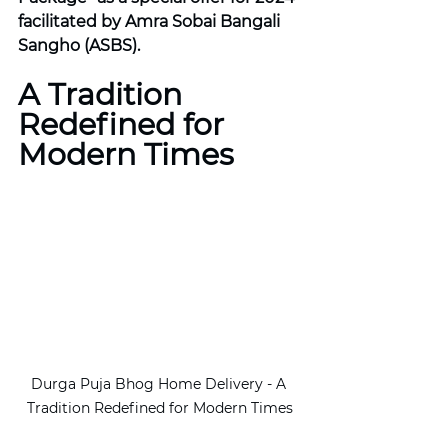
facilitated by Amra Sobai Bangali 
Sangho (ASBS).
A Tradition 
Redefined for 
Modern Times
Durga Puja Bhog Home Delivery - A 
Tradition Redefined for Modern Times