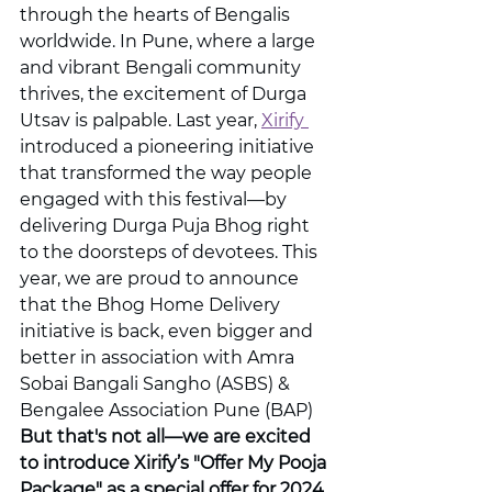
through the hearts of Bengalis 
worldwide. In Pune, where a large 
and vibrant Bengali community 
thrives, the excitement of Durga 
Utsav is palpable. Last year, 
Xirify 
introduced a pioneering initiative 
that transformed the way people 
engaged with this festival—by 
delivering Durga Puja Bhog right 
to the doorsteps of devotees. This 
year, we are proud to announce 
that the Bhog Home Delivery 
initiative is back, even bigger and 
better in association with Amra 
Sobai Bangali Sangho (ASBS) & 
Bengalee Association Pune (BAP)
But that's not all—we are excited 
to introduce Xirify’s "Offer My Pooja 
Package" as a special offer for 2024 