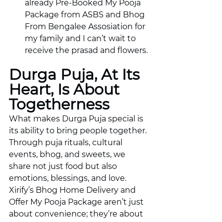
already Pre-Booked My Pooja 
Package from ASBS and Bhog 
From Bengalee Assosiation for 
my family and I can’t wait to 
receive the prasad and flowers. 
Durga Puja, At Its 
Heart, Is About 
Togetherness
What makes Durga Puja special is 
its ability to bring people together. 
Through puja rituals, cultural 
events, bhog, and sweets, we 
share not just food but also 
emotions, blessings, and love. 
Xirify’s Bhog Home Delivery and 
Offer My Pooja Package aren’t just 
about convenience; they’re about 