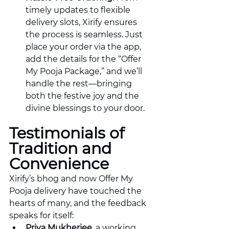
timely updates to flexible 
delivery slots, Xirify ensures 
the process is seamless. Just 
place your order via the app, 
add the details for the “Offer 
My Pooja Package,” and we’ll 
handle the rest—bringing 
both the festive joy and the 
divine blessings to your door.
Testimonials of 
Tradition and 
Convenience
Xirify’s bhog and now Offer My 
Pooja delivery have touched the 
hearts of many, and the feedback 
speaks for itself:
Priya Mukherjee
, a working 