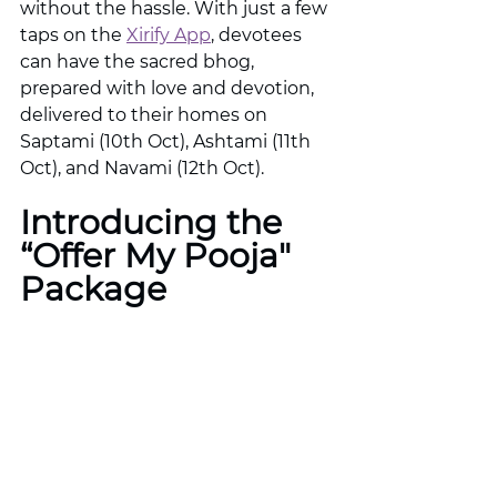
without the hassle. With just a few 
taps on the 
Xirify App
, devotees 
can have the sacred bhog, 
prepared with love and devotion, 
delivered to their homes on 
Saptami (10th Oct), Ashtami (11th 
Oct), and Navami (12th Oct).
Introducing the 
“Offer My Pooja" 
Package