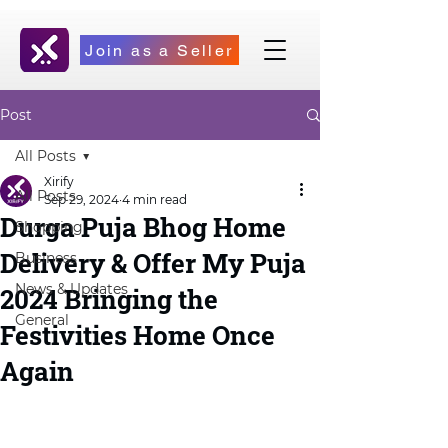
Join as a Seller
Post
All Posts
Xirify
All Posts
Sep 29, 2024
4 min read
Durga Puja Bhog Home
Shopping
Delivery & Offer My Puja
Business
News & Updates
2024 Bringing the
General
Festivities Home Once
Again