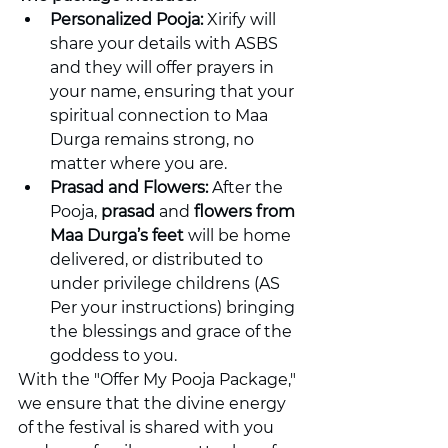
Personalized Pooja:
 Xirify will 
share your details with ASBS 
and they will offer prayers in 
your name, ensuring that your 
spiritual connection to Maa 
Durga remains strong, no 
matter where you are.
Prasad and Flowers:
 After the 
Pooja, 
prasad
 and 
flowers from 
Maa Durga’s feet
 will be home 
delivered, or distributed to 
under privilege childrens (AS 
Per your instructions) bringing 
the blessings and grace of the 
goddess to you.
With the "Offer My Pooja Package," 
we ensure that the divine energy 
of the festival is shared with you 