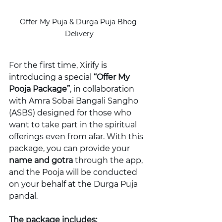
Offer My Puja & Durga Puja Bhog 
Delivery
For the first time, Xirify is 
introducing a special 
“Offer My 
Pooja Package”
, in collaboration 
with Amra Sobai Bangali Sangho 
(ASBS) designed for those who 
want to take part in the spiritual 
offerings even from afar. With this 
package, you can provide your 
name and gotra
 through the app, 
and the Pooja will be conducted 
on your behalf at the Durga Puja 
pandal.
The package includes: