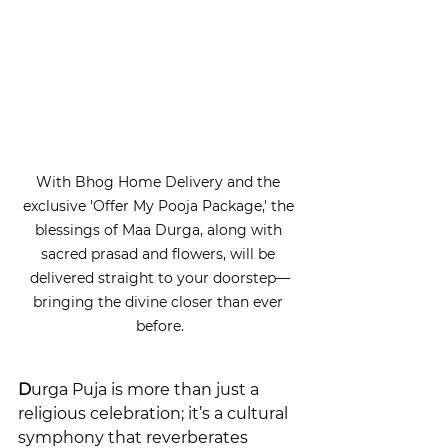
With Bhog Home Delivery and the 
exclusive 'Offer My Pooja Package,' the 
blessings of Maa Durga, along with 
sacred prasad and flowers, will be 
delivered straight to your doorstep—
bringing the divine closer than ever 
before.
D
urga Puja is more than just a 
religious celebration; it’s a cultural 
symphony that reverberates 