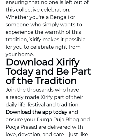
ensuring that no one is left out of 
this collective celebration. 
Whether you're a Bengali or 
someone who simply wants to 
experience the warmth of this 
tradition, Xirify makes it possible 
for you to celebrate right from 
your home.
Download Xirify 
Today and Be Part 
of the Tradition
Join the thousands who have 
already made Xirify part of their 
daily life, festival and tradition. 
Download the app today
 and 
ensure your Durga Puja Bhog and 
Pooja Prasad are delivered with 
love, devotion, and care—just like 