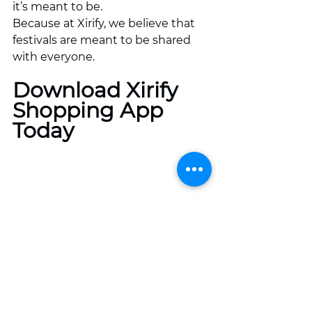
it’s meant to be.
Because at Xirify, we believe that 
festivals are meant to be shared 
with everyone.
Download Xirify 
Shopping App 
Today
Xirify: Best Daily Shopping App For 
every Household!