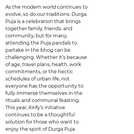
As the modern world continues to 
evolve, so do our traditions. Durga 
Puja is a celebration that brings 
together family, friends, and 
community, but for many, 
attending the Puja pandals to 
partake in the bhog can be 
challenging. Whether it’s because 
of age, travel plans, health, work 
commitments, or the hectic 
schedules of urban life, not 
everyone has the opportunity to 
fully immerse themselves in the 
rituals and communal feasting.
This year, Xirify’s initiative 
continues to be a thoughtful 
solution for those who want to 
enjoy the spirit of Durga Puja 