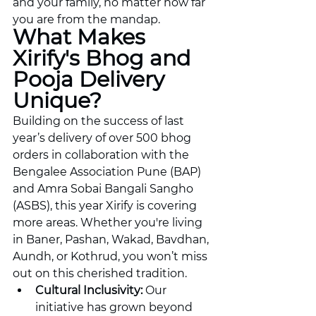
and your family, no matter how far 
you are from the mandap.
What Makes 
Xirify's Bhog and 
Pooja Delivery 
Unique?
Building on the success of last 
year’s delivery of over 500 bhog 
orders in collaboration with the 
Bengalee Association Pune (BAP) 
and Amra Sobai Bangali Sangho 
(ASBS), this year Xirify is covering 
more areas. Whether you're living 
in Baner, Pashan, Wakad, Bavdhan, 
Aundh, or Kothrud, you won’t miss 
out on this cherished tradition.
Cultural Inclusivity:
 Our 
initiative has grown beyond 