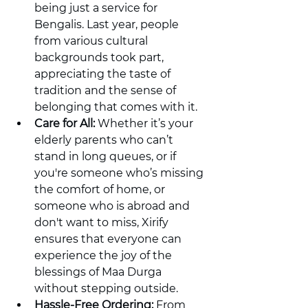
being just a service for 
Bengalis. Last year, people 
from various cultural 
backgrounds took part, 
appreciating the taste of 
tradition and the sense of 
belonging that comes with it.
Care for All:
 Whether it’s your 
elderly parents who can’t 
stand in long queues, or if 
you're someone who’s missing 
the comfort of home, or 
someone who is abroad and 
don't want to miss, Xirify 
ensures that everyone can 
experience the joy of the 
blessings of Maa Durga 
without stepping outside.
Hassle-Free Ordering:
 From 