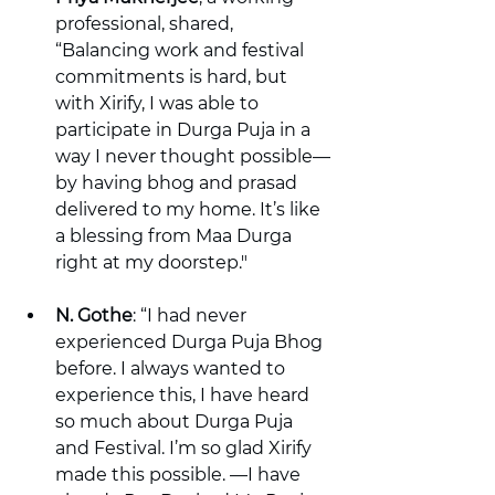
professional, shared, 
“Balancing work and festival 
commitments is hard, but 
with Xirify, I was able to 
participate in Durga Puja in a 
way I never thought possible—
by having bhog and prasad 
delivered to my home. It’s like 
a blessing from Maa Durga 
right at my doorstep."
N. Gothe
: “I had never 
experienced Durga Puja Bhog 
before. I always wanted to 
experience this, I have heard 
so much about Durga Puja 
and Festival. I’m so glad Xirify 
made this possible. —I have 