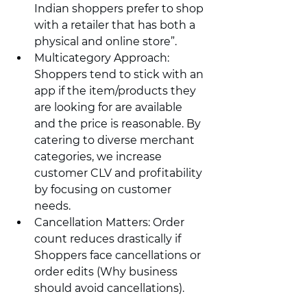
Indian shoppers prefer to shop 
with a retailer that has both a 
physical and online store”.
Multicategory Approach: 
Shoppers tend to stick with an 
app if the item/products they 
are looking for are available 
and the price is reasonable. By 
catering to diverse merchant 
categories, we increase 
customer CLV and profitability 
by focusing on customer 
needs.
Cancellation Matters: Order 
count reduces drastically if 
Shoppers face cancellations or 
order edits (Why business 
should avoid cancellations).