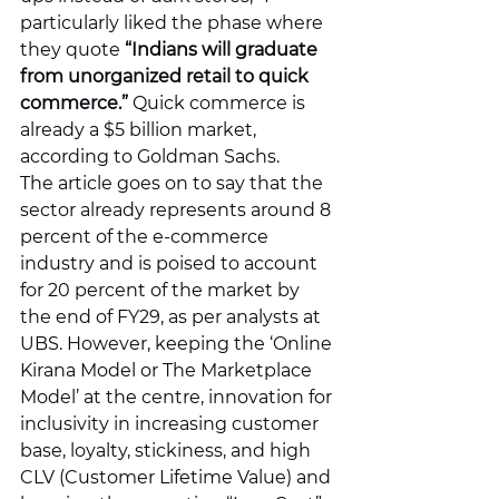
particularly liked the phase where 
they quote 
“Indians will graduate 
from unorganized retail to quick 
commerce.”
 Quick commerce is 
already a $5 billion market, 
according to Goldman Sachs.
The article goes on to say that the 
sector already represents around 8 
percent of the e-commerce 
industry and is poised to account 
for 20 percent of the market by 
the end of FY29, as per analysts at 
UBS. However, keeping the ‘Online 
Kirana Model or The Marketplace 
Model’ at the centre, innovation for 
inclusivity in increasing customer 
base, loyalty, stickiness, and high 
CLV (Customer Lifetime Value) and 