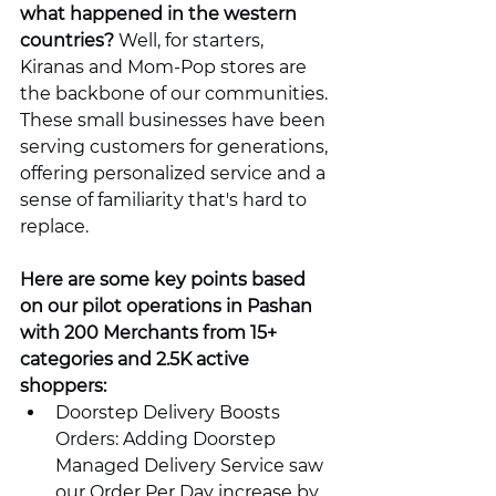
what happened in the western 
countries?
 Well, for starters, 
Kiranas and Mom-Pop stores are 
the backbone of our communities. 
These small businesses have been 
serving customers for generations, 
offering personalized service and a 
sense of familiarity that's hard to 
replace.
Here are some key points based 
on our pilot operations in Pashan 
with 200 Merchants from 15+ 
categories and 2.5K active 
shoppers:
Doorstep Delivery Boosts 
Orders: Adding Doorstep 
Managed Delivery Service saw 
our Order Per Day increase by 