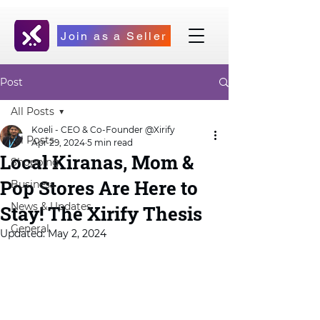
Join as a Seller
Post
All Posts
Koeli - CEO & Co-Founder @Xirify
All Posts
Apr 29, 2024
5 min read
Local Kiranas, Mom &
Shopping
Pop Stores Are Here to
Business
News & Updates
Stay! The Xirify Thesis
General
Updated:
May 2, 2024