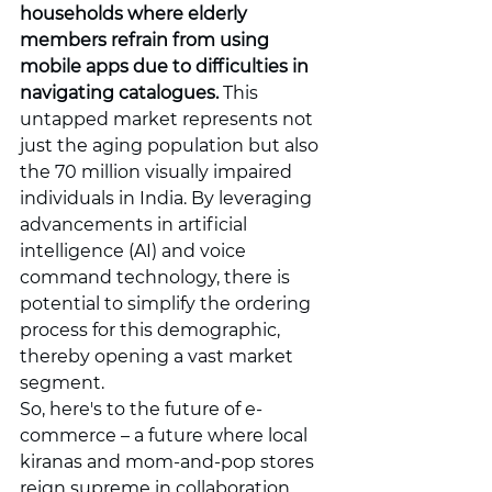
households where elderly 
members refrain from using 
mobile apps due to difficulties in 
navigating catalogues.
 This 
untapped market represents not 
just the aging population but also 
the 70 million visually impaired 
individuals in India. By leveraging 
advancements in artificial 
intelligence (AI) and voice 
command technology, there is 
potential to simplify the ordering 
process for this demographic, 
thereby opening a vast market 
segment.
So, here's to the future of e-
commerce – a future where local 
kiranas and mom-and-pop stores 
reign supreme in collaboration 