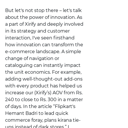
But let's not stop there – let's talk 
about the power of innovation. As 
a part of Xirify and deeply involved 
in its strategy and customer 
interaction, I've seen firsthand 
how innovation can transform the 
e-commerce landscape. A simple 
change of navigation or 
cataloguing can instantly impact 
the unit economics. For example, 
adding well-thought-out add-ons 
with every product has helped us 
increase our (Xirify’s) AOV from Rs. 
240 to close to Rs. 300 in a matter 
of days. In the article “Flipkart's 
Hemant Badri to lead quick 
commerce foray, plans kirana tie-
ups instead of dark stores,” I 