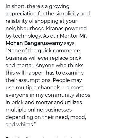
In short, there's a growing 
appreciation for the simplicity and 
reliability of shopping at your 
neighbourhood kiranas powered 
by technology. As our Mentor 
Mr. 
Mohan Bangaruswamy
 says, 
“None of the quick commerce 
business will ever replace brick 
and mortar. Anyone who thinks 
this will happen has to examine 
their assumptions. People may 
use multiple channels -- almost 
everyone in my community shops 
in brick and mortar and utilizes 
multiple online businesses 
depending on their need, mood, 
and whims.”