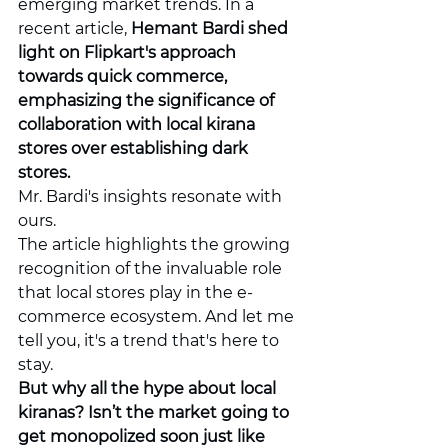
emerging market trends. In a 
recent article, 
Hemant Bardi shed 
light on Flipkart's approach 
towards quick commerce, 
emphasizing the significance of 
collaboration with local kirana 
stores over establishing dark 
stores.
Mr. Bardi's insights resonate with 
ours.
The article highlights the growing 
recognition of the invaluable role 
that local stores play in the e-
commerce ecosystem. And let me 
tell you, it's a trend that's here to 
stay.
But why all the hype about local 
kiranas? Isn’t the market going to 
get monopolized soon just like 