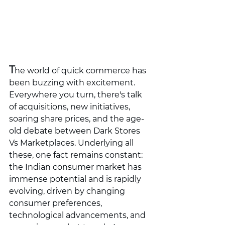
T
he world of quick commerce has 
been buzzing with excitement. 
Everywhere you turn, there's talk 
of acquisitions, new initiatives, 
soaring share prices, and the age-
old debate between Dark Stores 
Vs Marketplaces. Underlying all 
these, one fact remains constant: 
the Indian consumer market has 
immense potential and is rapidly 
evolving, driven by changing 
consumer preferences, 
technological advancements, and 