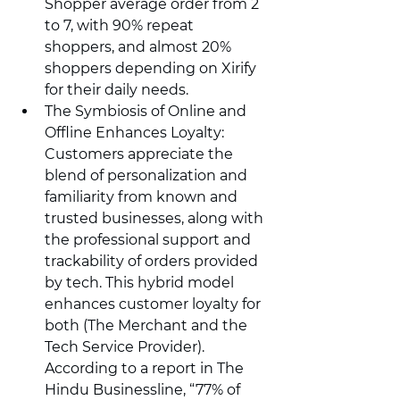
Shopper average order from 2 
to 7, with 90% repeat 
shoppers, and almost 20% 
shoppers depending on Xirify 
for their daily needs.
The Symbiosis of Online and 
Offline Enhances Loyalty: 
Customers appreciate the 
blend of personalization and 
familiarity from known and 
trusted businesses, along with 
the professional support and 
trackability of orders provided 
by tech. This hybrid model 
enhances customer loyalty for 
both (The Merchant and the 
Tech Service Provider). 
According to a report in The 
Hindu Businessline, “77% of 