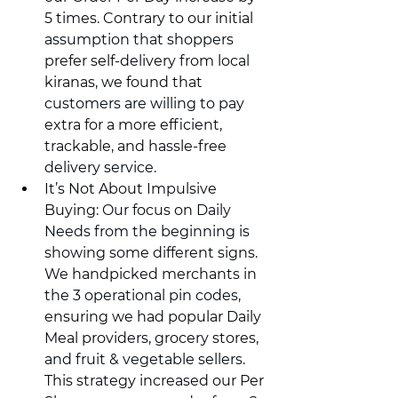
5 times. Contrary to our initial 
assumption that shoppers 
prefer self-delivery from local 
kiranas, we found that 
customers are willing to pay 
extra for a more efficient, 
trackable, and hassle-free 
delivery service.
It’s Not About Impulsive 
Buying: Our focus on Daily 
Needs from the beginning is 
showing some different signs. 
We handpicked merchants in 
the 3 operational pin codes, 
ensuring we had popular Daily 
Meal providers, grocery stores, 
and fruit & vegetable sellers. 
This strategy increased our Per 