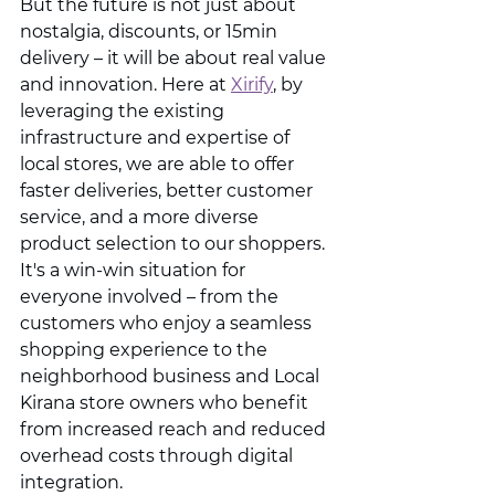
But the future is not just about 
nostalgia, discounts, or 15min 
delivery – it will be about real value 
and innovation. Here at 
Xirify
, by 
leveraging the existing 
infrastructure and expertise of 
local stores, we are able to offer 
faster deliveries, better customer 
service, and a more diverse 
product selection to our shoppers. 
It's a win-win situation for 
everyone involved – from the 
customers who enjoy a seamless 
shopping experience to the 
neighborhood business and Local 
Kirana store owners who benefit 
from increased reach and reduced 
overhead costs through digital 
integration.