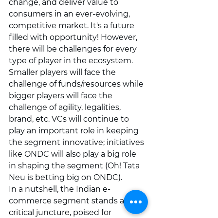
change, and deliver value to 
consumers in an ever-evolving, 
competitive market. It's a future 
filled with opportunity! However, 
there will be challenges for every 
type of player in the ecosystem. 
Smaller players will face the 
challenge of funds/resources while 
bigger players will face the 
challenge of agility, legalities, 
brand, etc. VCs will continue to 
play an important role in keeping 
the segment innovative; initiatives 
like ONDC will also play a big role 
in shaping the segment (Oh! Tata 
Neu is betting big on ONDC).
In a nutshell, the Indian e-
commerce segment stands at a 
critical juncture, poised for 