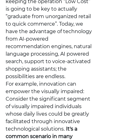
keeping the operation “Low Cost” 
is going to be key to actually 
“graduate from unorganized retail 
to quick commerce”. Today, we 
have the advantage of technology 
from AI-powered 
recommendation engines, natural 
language processing, AI powered 
search, support to voice-activated 
shopping assistants; the 
possibilities are endless.
For example, innovation can 
empower the visually impaired: 
Consider the significant segment 
of visually impaired individuals 
whose daily lives could be greatly 
facilitated through innovative 
technological solutions. 
It's a 
common scenario in many 