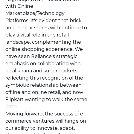
with Online 
Marketplace/Technology 
Platforms. It's evident that brick-
and-mortar stores will continue to 
play a vital role in the retail 
landscape, complementing the 
online shopping experience. We 
have seen Reliance's strategic 
emphasis on collaborating with 
local kirana and supermarkets, 
reflecting this recognition of the 
symbiotic relationship between 
offline and online retail, and now 
Flipkart wanting to walk the same 
path.
Moving forward, the success of e-
commerce ventures will hinge on 
our ability to innovate, adapt, 