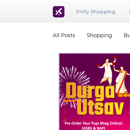
Xirify Shopping
All Posts
Shopping
Bu