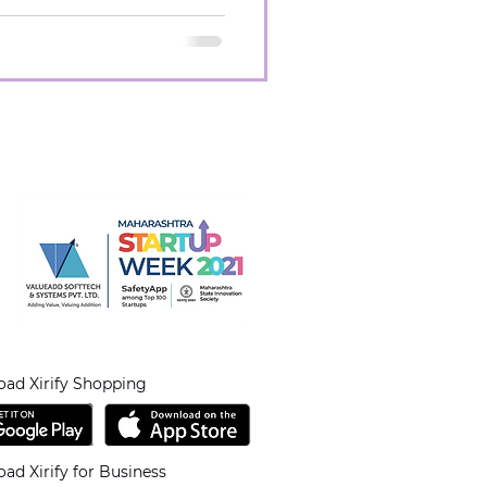
ad Xirify Shopping
ad Xirify for Business