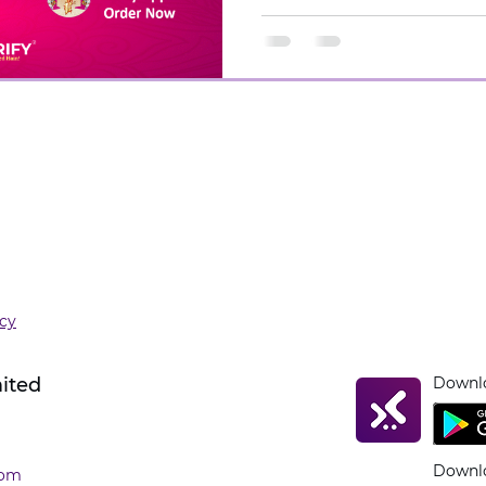
icy
mited
Downlo
Downlo
com