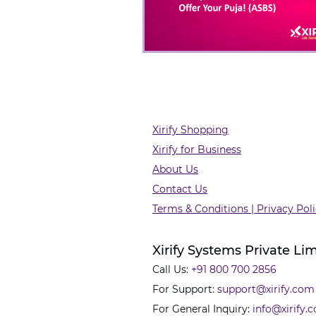
Xirify Shopping
Xirify for Business
About Us
Contact Us
Terms & Conditions | Privacy Pol
Xirify Systems Private Li
Call Us:
+91 800 700 2856
For Support:
support@xirify.com
For General Inquiry:
info@xirify.