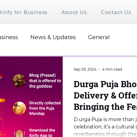
Xirify for Business
About Us
Contact Us
siness
News & Updates
General
Sep 29, 2024
4 min read
Durga Puja Bh
Delivery & Off
Bringing the Fe
Once Again
D urga Puja is more than j
celebration; it’s a cultur
reverberates through the h