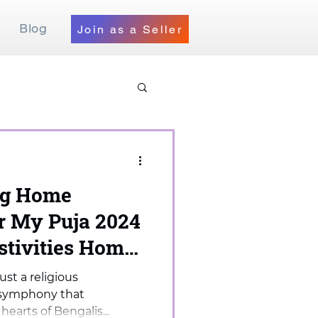
Blog
Join as a Seller
og Home
er My Puja 2024
stivities Home
ust a religious
al symphony that
earts of Bengalis...