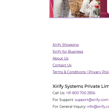
Xirify Shopping
Xirify for Business
About Us
Contact Us
Terms & Conditions | Privacy Pol
Xirify Systems Private Li
Call Us:
+91 800 700 2856
For Support:
support@xirify.com
For General Inquiry:
info@xirify.