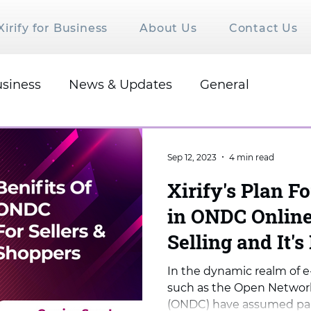
Xirify for Business
About Us
Contact Us
siness
News & Updates
General
Sep 12, 2023
4 min read
Xirify's Plan Fo
in ONDC Online
Selling and It's
In the dynamic realm of e
such as the Open Networ
(ONDC) have assumed para