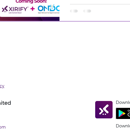
icy
mited
Downlo
Downlo
com