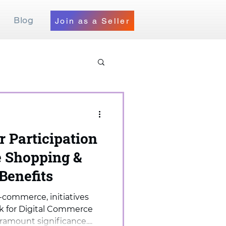
Blog
Join as a Seller
r Participation
 Shopping &
 Benefits
-commerce, initiatives
k for Digital Commerce
mount significance....