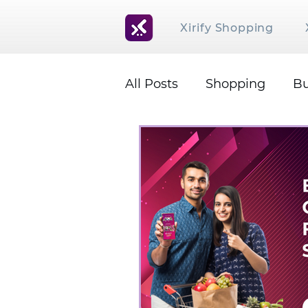
Xirify Shopping
All Posts
Shopping
Bu