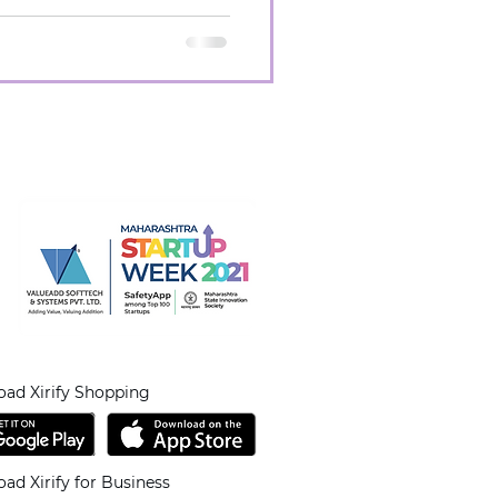
ad Xirify Shopping
ad Xirify for Business