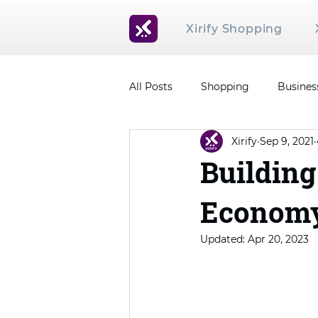
Xirify Shopping
All Posts
Shopping
Busines
Xirify
Sep 9, 2021
Building
Econom
Updated:
Apr 20, 2023