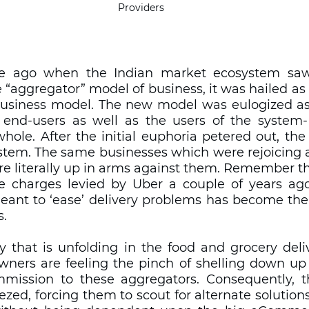
Providers
e ago when the Indian market ecosystem saw 
 “aggregator” model of business, it was hailed as t
usiness model. The new model was eulogized as 
end-users as well as the users of the system- 
ole. After the initial euphoria petered out, the
stem. The same businesses which were rejoicing a
re literally up in arms against them. Remember th
he charges levied by Uber a couple of years ago? 
meant to ‘ease’ delivery problems has become the
. 
ry that is unfolding in the food and grocery deliv
wners are feeling the pinch of shelling down up 
mission to these aggregators. Consequently, th
zed, forcing them to scout for alternate solutions