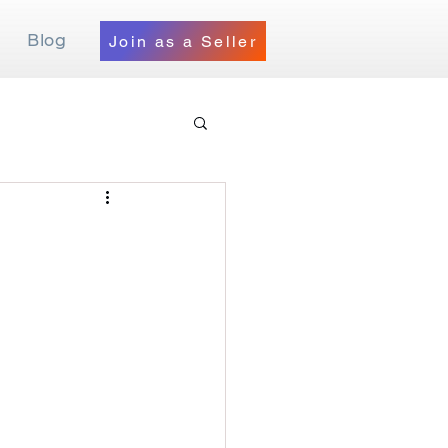
Blog
Join as a Seller