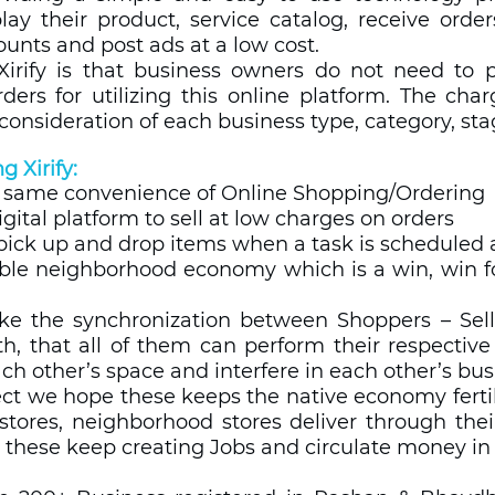
ay their product, service catalog, receive orders 
counts and post ads at a low cost.
Xirify is that business owners do not need to pa
ers for utilizing this online platform. The char
consideration of each business type, category, stag
g Xirify: 
e same convenience of Online Shopping/Ordering  
igital platform to sell at low charges on orders 
pick up and drop items when a task is scheduled at
ble neighborhood economy which is a win, win for 
e the synchronization between Shoppers – Selle
h, that all of them can perform their respective
h other’s space and interfere in each other’s busi
ct we hope these keeps the native economy ferti
tores, neighborhood stores deliver through their