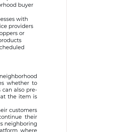
borhood buyer 
nesses with 
ice providers 
oppers or 
products 
 scheduled 
 neighborhood 
es whether to 
s can also pre-
t the item is 
heir customers 
ntinue their 
s neighboring 
atform where 