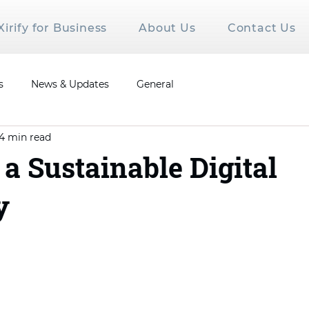
Xirify for Business
About Us
Contact Us
s
News & Updates
General
4 min read
 a Sustainable Digital
y