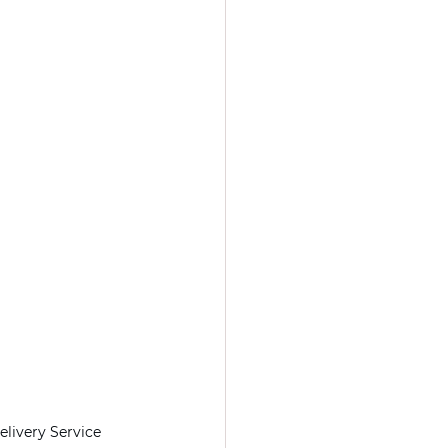
livery Service 