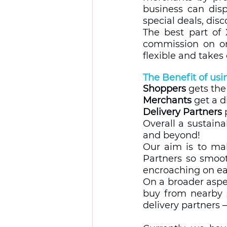
business can displ
special deals, dis
The best part of 
commission on ord
flexible and takes 
The Benefit of usin
Shoppers
 gets th
Merchants
 get a d
Delivery Partners
 
Overall a sustaina
and beyond!  
Our aim is to mak
Partners so smoot
encroaching on eac
On a broader aspe
buy from nearby s