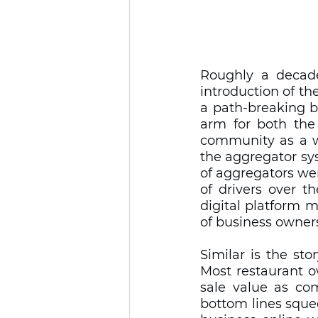
Roughly a decad
introduction of the
a path-breaking b
arm for both the 
community as a wh
the aggregator sy
of aggregators we
of drivers over t
digital platform 
of business owners
Similar is the sto
Most restaurant o
sale value as com
bottom lines squee