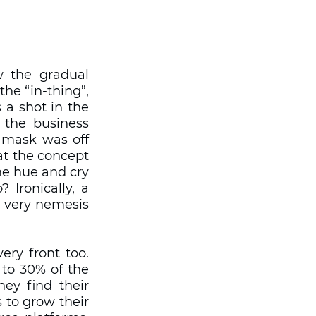
the gradual 
he “in-thing”, 
a shot in the 
the business 
 mask was off 
t the concept 
e hue and cry 
Ironically, a 
 very nemesis 
ery front too. 
to 30% of the 
ey find their 
 to grow their 