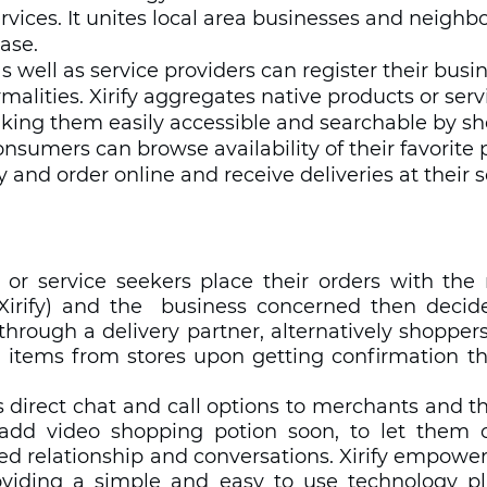
rvices. It unites local area businesses and neigh
ase. 
 well as service providers can register their busi
ormalities. Xirify aggregates native products or serv
aking them easily accessible and searchable by sh
onsumers can browse availability of their favorite 
ty and order online and receive deliveries at their
rs or service seekers place their orders with the
Xirify) and the  business concerned then decid
r through a delivery partner, alternatively shopper
 items from stores upon getting confirmation tha
es direct chat and call options to merchants and t
add video shopping potion soon, to let them co
ed relationship and conversations. Xirify empower
viding a simple and easy to use technology pl