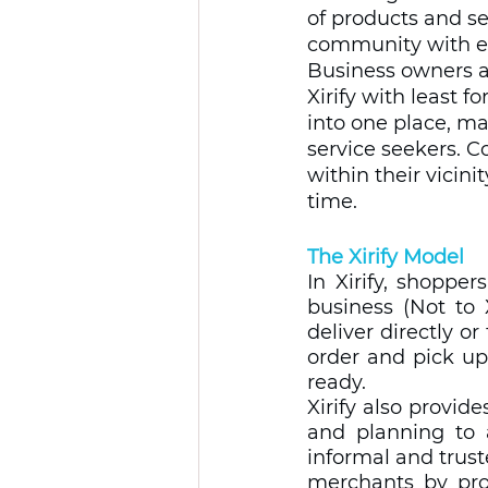
of products and se
community with e
Business owners as
Xirify with least f
into one place, m
service seekers. C
within their vicini
time.
The Xirify Model
In Xirify, shoppe
business (Not to 
deliver directly o
order and pick up
ready.   
Xirify also provid
and planning to 
informal and trust
merchants by pro