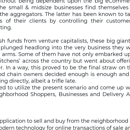
without being dependent upon the big eCommerc
the small & midsize businesses find themselves i
the aggregators. The latter has been known to tak
 of their clients by controlling their customer 
ing.   
h funds from venture capitalists, these big giant
plunged headlong into the very business they w
ry arms. Some of them have not only embarked up
itchens’ across the country but went about offeri
er. In a way, this proved to be the final straw on 
od chain owners decided enough is enough and h
g directly, albeit a trifle late.  
d to utilize the present scenario and come up wi
ghborhood Shoppers, Businesses and Delivery Ag
 application to sell and buy from the neighborhoo
odern technology for online transactions of sale 