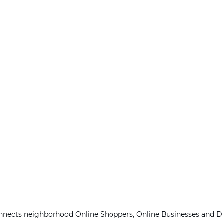
onnects neighborhood Online Shoppers, Online Businesses and De