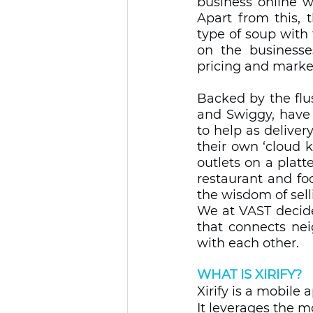
business online 
Apart from this, 
type of soup with 
on the businesses
pricing and market
Backed by the flus
and Swiggy, have 
to help as delive
their own ‘cloud k
outlets on a platt
restaurant and fo
the wisdom of sellin
We at VAST decide
that connects nei
with each other. 
WHAT IS XIRIFY?
Xirify is a mobile
It leverages the m