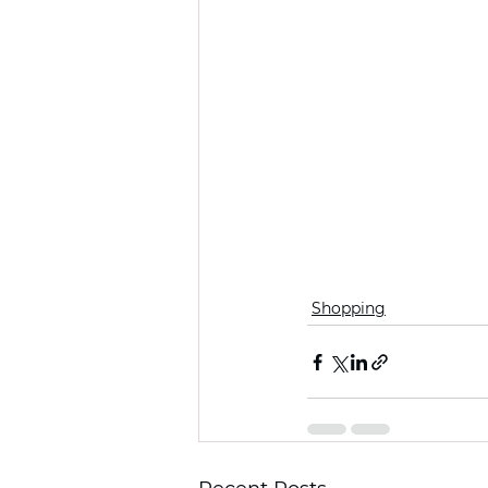
Shopping