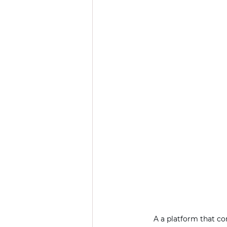
A a platform that c