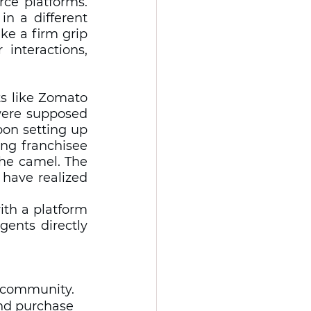
e platforms. 
n a different 
e a firm grip 
interactions, 
s like Zomato 
ere supposed 
on setting up 
ng franchisee 
the camel. The 
ave realized 
th a platform 
ents directly 
d community. 
and purchase 