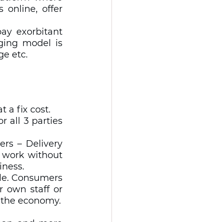
online, offer 
y exorbitant  
ging model is 
e etc.  
 
 a fix cost. 
all 3 parties 
rs – Delivery 
 work without 
ness. 
le. Consumers 
 own staff or 
delivery partners – these keep creating Jobs and circulate money in the economy. 