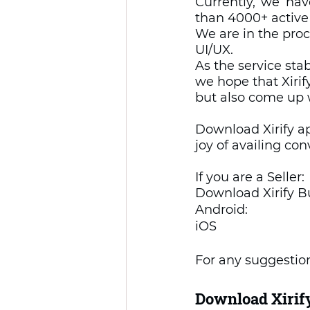
Currently, we ha
than 4000+ active
We are in the proc
UI/UX.  
As the service sta
we hope that Xirif
but also come up 
Download Xirify a
joy of availing co
If you are a Seller: 
Download Xirify B
Android: 
iOS 
For any suggestion
Download Xirify