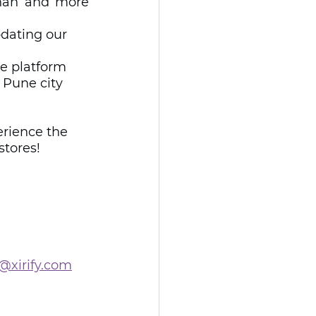
han and more 
pdating our 
he platform 
 Pune city 
rience the 
stores!
@xirify.com