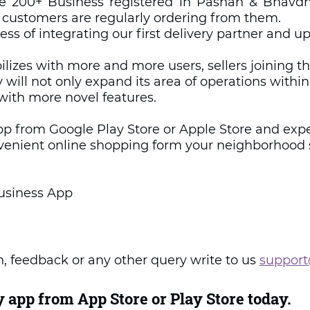
ve 200+ Business registered in Pashan & Bhavd
 customers are regularly ordering from them. 
ess of integrating our first delivery partner and u
bilizes with more and more users, sellers joining t
y will not only expand its area of operations within
with more novel features.
pp from Google Play Store or Apple Store and expe
nvenient online shopping form your neighborhood 
usiness App 
, feedback or any other query write to us 
support
 app from App Store or Play Store today.