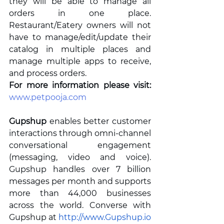
they will be able to manage all 
orders in one place. 
Restaurant/Eatery owners will not 
have to manage/edit/update their 
catalog in multiple places and 
manage multiple apps to receive, 
and process orders.  
For more information please visit: 
www.petpooja.com
Gupshup
enables better customer 
interactions through omni-channel 
conversational engagement 
(messaging, video and voice). 
Gupshup handles over 7 billion 
messages per month and supports 
more than 44,000 businesses 
across the world. Converse with 
Gupshup at 
http://www.Gupshup.io