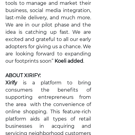
tools to manage and market their 
business, social media integration, 
last-mile delivery, and much more. 
We are in our pilot phase and the 
idea is catching up fast. We are 
excited and grateful to all our early 
adopters for giving us a chance. We 
are looking forward to expanding 
our footprints soon” 
Koeli added
.
ABOUT XIRIFY: 
Xirify 
is a platform to bring 
consumers the benefits of 
supporting entrepreneurs from 
the area  with the convenience of 
online shopping. This feature-rich 
platform aids all types of retail 
businesses in acquiring and 
servicing neighborhood customers 