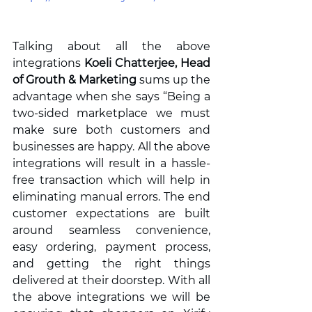
Talking about all the above 
integrations 
Koeli Chatterjee, Head 
of Grouth & Marketing 
sums up the 
advantage when she says “Being a 
two-sided marketplace we must 
make sure both customers and 
businesses are happy. All the above 
integrations will result in a hassle-
free transaction which will help in 
eliminating manual errors. The end 
customer expectations are built 
around seamless convenience, 
easy ordering, payment process, 
and getting the right things 
delivered at their doorstep. With all 
the above integrations we will be 