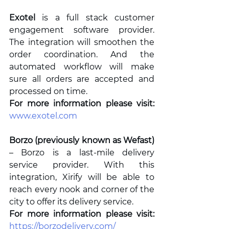
Exotel
 is a full stack customer 
engagement software provider. 
The integration will smoothen the 
order coordination. And the 
automated workflow will make 
sure all orders are accepted and 
processed on time.
For more information please visit: 
www.exotel.com
Borzo (previously known as Wefast)
– Borzo is a last-mile delivery 
service provider. With this 
integration, Xirify will be able to 
reach every nook and corner of the 
city to offer its delivery service.  
For more information please visit: 
https://borzodelivery.com/