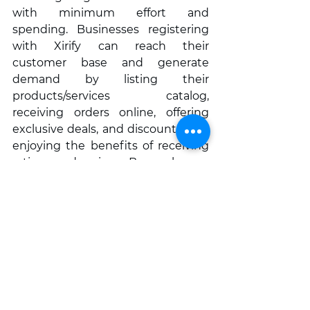
with minimum effort and 
spending. Businesses registering 
with Xirify can reach their 
customer base and generate 
demand by listing their 
products/services catalog, 
receiving orders online, offering 
exclusive deals, and discounts, and 
enjoying the benefits of receiving 
ratings and reviews. Buyers have a 
wider choice to choose their seller 
on Xirify. They can opt to pay online 
through UPI or use the facility of 
Cash On Delivery (COD) for their 
purchases. Xirify is currently 
operational in Baner, Pashan & 
Bavdhan, Pune.