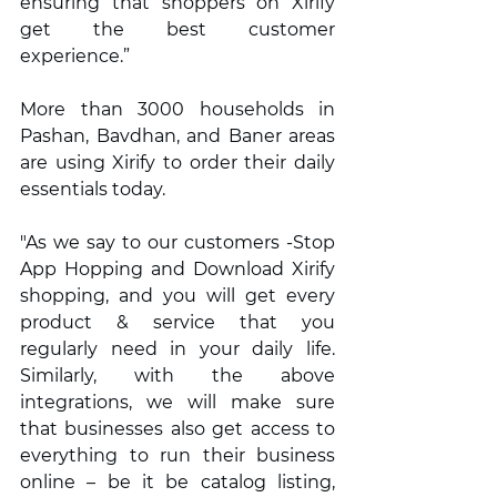
ensuring that shoppers on Xirify 
get the best customer 
experience.”
More than 3000 households in 
Pashan, Bavdhan, and Baner areas 
are using Xirify to order their daily 
essentials today.  
"As we say to our customers -Stop 
App Hopping and Download Xirify 
shopping, and you will get every 
product & service that you 
regularly need in your daily life. 
Similarly, with the above 
integrations, we will make sure 
that businesses also get access to 
everything to run their business 
online – be it be catalog listing, 