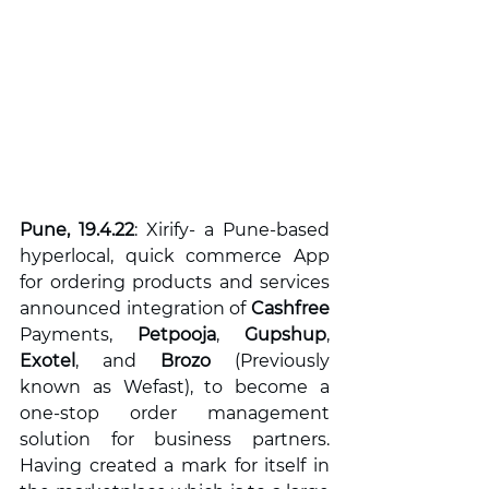
Pune, 19.4.22
: Xirify- a Pune-based 
hyperlocal, quick commerce App 
for ordering products and services 
announced integration of 
Cashfree 
Payments, 
Petpooja
, 
Gupshup
, 
Exotel
, and 
Brozo 
(Previously 
known as Wefast), to become a 
one-stop order management 
solution for business partners. 
Having created a mark for itself in 