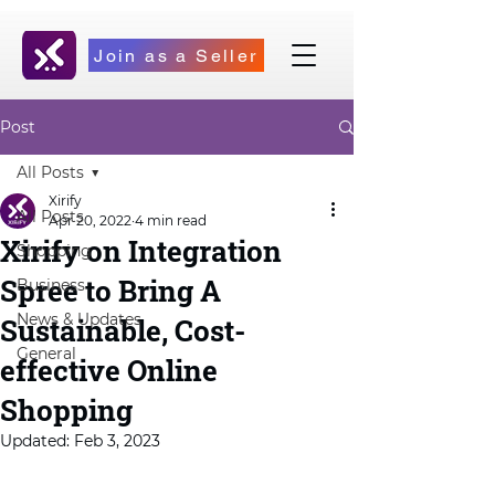
Join as a Seller
Post
All Posts
Xirify
All Posts
Apr 20, 2022
4 min read
Xirify on Integration
Shopping
Spree to Bring A
Business
News & Updates
Sustainable, Cost-
General
effective Online
Shopping
Updated:
Feb 3, 2023