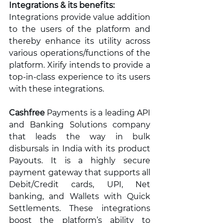
Integrations & its benefits:
Integrations provide value addition 
to the users of the platform and 
thereby enhance its utility across 
various operations/functions of the 
platform. Xirify intends to provide a 
top-in-class experience to its users 
with these integrations. 
Cashfree
 Payments is a leading API 
and Banking Solutions company 
that leads the way in bulk 
disbursals in India with its product 
Payouts. It is a highly secure 
payment gateway that supports all 
Debit/Credit cards, UPI, Net 
banking, and Wallets with Quick 
Settlements. These integrations 
boost the platform’s ability to 