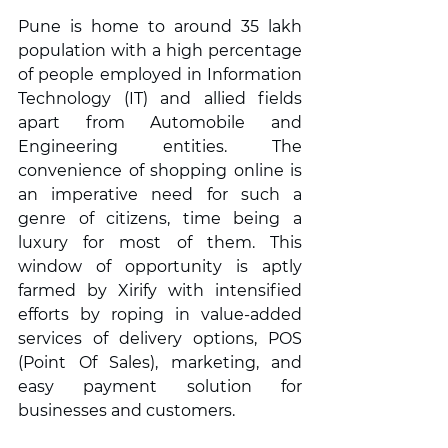
Pune is home to around 35 lakh 
population with a high percentage 
of people employed in Information 
Technology (IT) and allied fields 
apart from Automobile and 
Engineering entities. The 
convenience of shopping online is 
an imperative need for such a 
genre of citizens, time being a 
luxury for most of them. This 
window of opportunity is aptly 
farmed by Xirify with intensified 
efforts by roping in value-added 
services of delivery options, POS 
(Point Of Sales), marketing, and 
easy payment solution for 
businesses and customers.