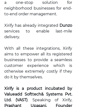
a one-stop solution for 
neighborhood businesses for end-
to-end order management. 
Xirify has already integrated 
Dunzo 
services to enable last-mile 
delivery.  
With all these integrations, Xirify 
aims to empower all its registered 
businesses to provide a seamless 
customer experience which is 
otherwise extremely costly if they 
do it by themselves.  
Xirify is a product incubated by 
Valueadd Softtech& Systems Pvt. 
Ltd. (VAST)
. Speaking of Xirify, 
Prashant Upasani, Founder 