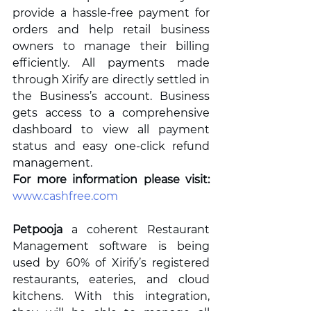
provide a hassle-free payment for 
orders and help retail business 
owners to manage their billing 
efficiently. All payments made 
through Xirify are directly settled in 
the Business’s account. Business 
gets access to a comprehensive 
dashboard to view all payment 
status and easy one-click refund 
management. 
For more information please visit: 
www.cashfree.com
Petpooja
 a coherent Restaurant 
Management software is being 
used by 60% of Xirify’s registered 
restaurants, eateries, and cloud 
kitchens. With this integration, 