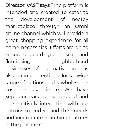
Director, VAST says
 “The platform is 
intended and created to cater to 
the development of nearby 
marketplace through an Omni 
online channel which will provide a 
great shopping experience for all 
home necessities. Efforts are on to 
ensure onboarding both small and 
flourishing neighborhood 
businesses of the native area as 
also branded entities for a wide 
range of options and a wholesome 
customer experience. We have 
kept our ears to the ground and 
been actively interacting with our 
patrons to understand their needs 
and incorporate matching features 
in the platform”.