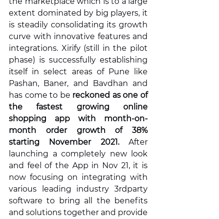
the marketplace which is to a large 
extent dominated by big players, it 
is steadily consolidating its growth 
curve with innovative features and 
integrations. Xirify (still in the pilot 
phase) is successfully establishing 
itself in select areas of Pune like 
Pashan, Baner, and Bavdhan and 
has come to be 
reckoned as one of  
the fastest growing online 
shopping app with month-on-
month order growth of 38% 
starting November 2021.
 After 
launching a completely new look 
and feel of the App in Nov 21, it is 
now focusing on integrating with 
various leading industry 3rdparty 
software to bring all the benefits 
and solutions together and provide 