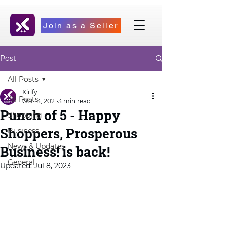
Join as a Seller
Post
All Posts
Xirify
All Posts
Oct 13, 2021
3 min read
Punch of 5 - Happy
Shopping
Shoppers, Prosperous
Business
News & Updates
Business! is back!
General
Updated:
Jul 8, 2023