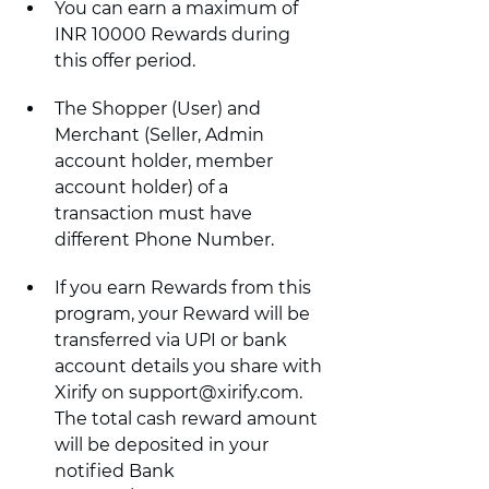
You can earn a maximum of 
INR 10000 Rewards during 
this offer period.
The Shopper (User) and 
Merchant (Seller, Admin 
account holder, member 
account holder) of a 
transaction must have 
different Phone Number.
If you earn Rewards from this 
program, your Reward will be 
transferred via UPI or bank 
account details you share with 
Xirify on support@xirify.com. 
The total cash reward amount 
will be deposited in your 
notified Bank 