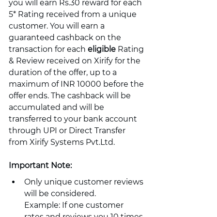
you will earn Rs.30 reward for each 
5* Rating received from a unique 
customer. You will earn a 
guaranteed cashback on the 
transaction for each 
eligible
 Rating 
& Review received on Xirify for the 
duration of the offer, up to a 
maximum of INR 10000 before the 
offer ends. The cashback will be 
accumulated and will be 
transferred to your bank account 
through UPI or Direct Transfer 
from Xirify Systems Pvt.Ltd.
Important Note:
Only unique customer reviews 
will be considered.
Example: If one customer 
rates and reviews you 10 times 