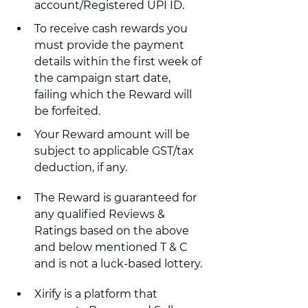
account/Registered UPI ID.
To receive cash rewards you 
must provide the payment 
details within the first week of 
the campaign start date, 
failing which the Reward will 
be forfeited.
Your Reward amount will be 
subject to applicable GST/tax 
deduction, if any.
The Reward is guaranteed for 
any qualified Reviews & 
Ratings based on the above 
and below mentioned T & C 
and is not a luck-based lottery.
Xirify is a platform that 