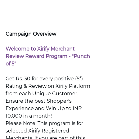
Campaign Overview
Welcome to Xirify Merchant 
Review Reward Program - "Punch 
of 5"
Get Rs. 30 for every positive (5*) 
Rating & Review on Xirify Platform 
from each Unique Customer. 
Ensure the best Shopper's 
Experience and Win Up to INR 
10,000 in a month! 
Please Note: This program is for 
selected Xirify Registered 
Merchants. If you are part of this 