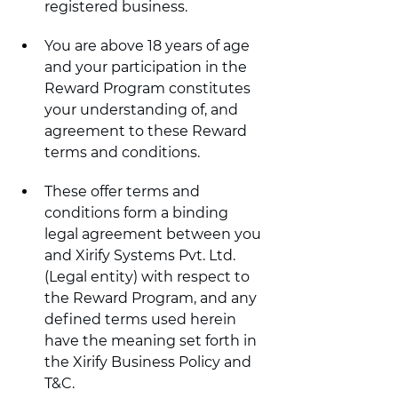
registered business.
You are above 18 years of age 
and your participation in the 
Reward Program constitutes 
your understanding of, and 
agreement to these Reward 
terms and conditions.
These offer terms and 
conditions form a binding 
legal agreement between you 
and Xirify Systems Pvt. Ltd. 
(Legal entity) with respect to 
the Reward Program, and any 
defined terms used herein 
have the meaning set forth in 
the Xirify Business Policy and 
T&C.