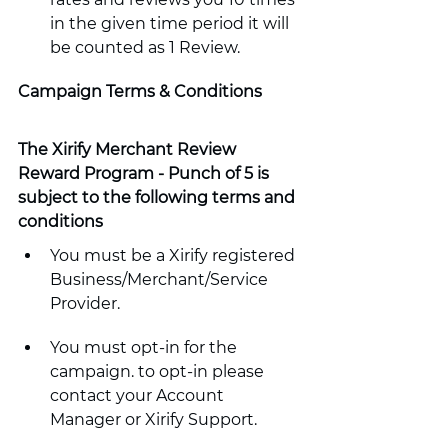
in the given time period it will 
be counted as 1 Review.
Campaign Terms & Conditions
The Xirify Merchant Review 
Reward Program - Punch of 5 is 
subject to the following terms and 
conditions
You must be a Xirify registered 
Business/Merchant/Service 
Provider.
You must opt-in for the 
campaign. to opt-in please 
contact your Account 
Manager or Xirify Support. 