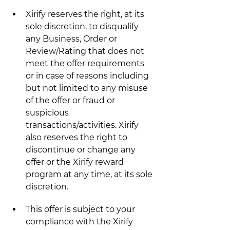
Xirify reserves the right, at its 
sole discretion, to disqualify 
any Business, Order or 
Review/Rating that does not 
meet the offer requirements 
or in case of reasons including 
but not limited to any misuse 
of the offer or fraud or 
suspicious 
transactions/activities. Xirify 
also reserves the right to 
discontinue or change any 
offer or the Xirify reward 
program at any time, at its sole 
discretion.
This offer is subject to your 
compliance with the Xirify 