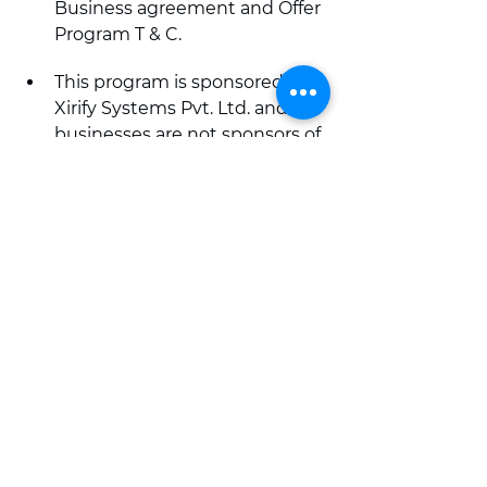
Business agreement and Offer 
Program T & C.
This program is sponsored by 
Xirify Systems Pvt. Ltd. and 
businesses are not sponsors of 
this program.
Download Xirify app from 
App Store or Play Store today.
Life sorted hai
online shopping app