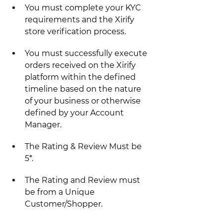
You must complete your KYC 
requirements and the Xirify 
store verification process.
You must successfully execute 
orders received on the Xirify 
platform within the defined 
timeline based on the nature 
of your business or otherwise 
defined by your Account 
Manager.
The Rating & Review Must be 
5*.
The Rating and Review must 
be from a Unique 
Customer/Shopper.