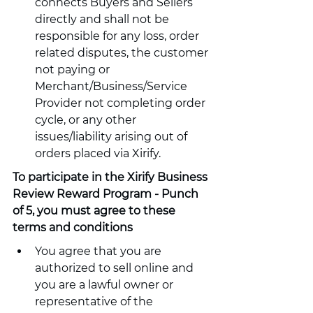
connects Buyers and Sellers 
directly and shall not be 
responsible for any loss, order 
related disputes, the customer 
not paying or 
Merchant/Business/Service 
Provider not completing order 
cycle, or any other 
issues/liability arising out of 
orders placed via Xirify.
To participate in the Xirify Business 
Review Reward Program - Punch 
of 5, you must agree to these 
terms and conditions
You agree that you are 
authorized to sell online and 
you are a lawful owner or 
representative of the 