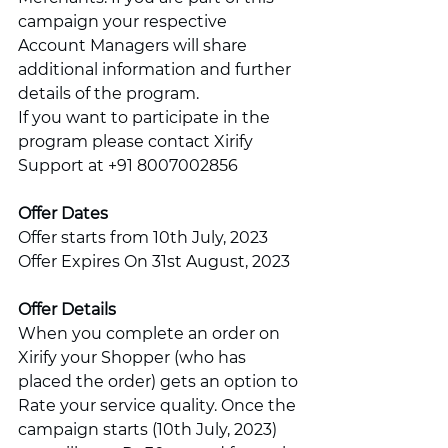
campaign your respective 
Account Managers will share 
additional information and further 
details of the program. 
If you want to participate in the 
program please contact Xirify 
Support at +91 8007002856
Offer Dates
Offer starts from 10th July, 2023
Offer Expires On 31st August, 2023
Offer Details
When you complete an order on 
Xirify your Shopper (who has 
placed the order) gets an option to 
Rate your service quality. Once the 
campaign starts (10th July, 2023) 