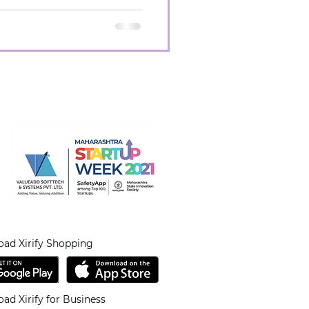
ad Xirify Shopping
ad Xirify for Business