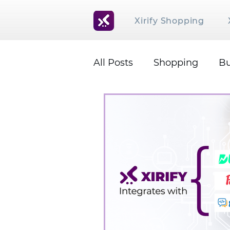
Xirify Shopping
All Posts
Shopping
Bu