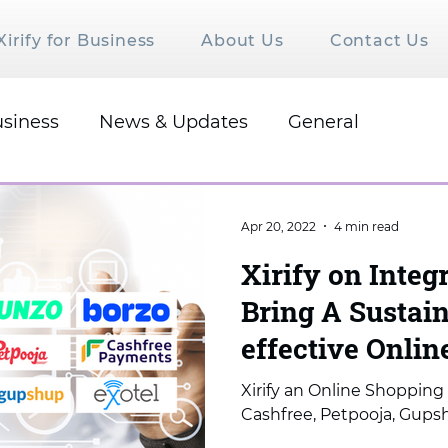
Xirify for Business
About Us
Contact Us
siness
News & Updates
General
Apr 20, 2022
4 min read
Xirify on Integ
Bring A Sustain
effective Onli
Xirify an Online Shopping 
Cashfree, Petpooja, Gupsh