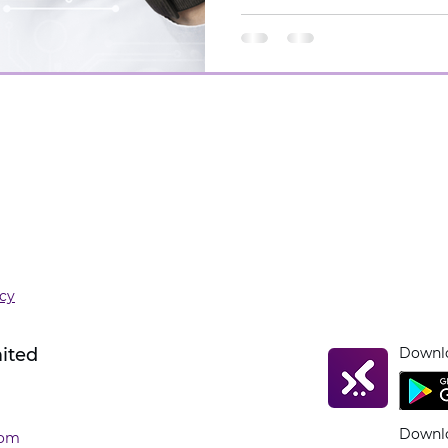
icy
mited
Downlo
Downlo
com