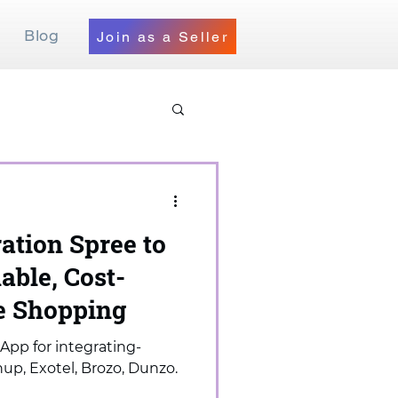
Blog
Join as a Seller
ration Spree to
able, Cost-
ne Shopping
App for integrating-
up, Exotel, Brozo, Dunzo.