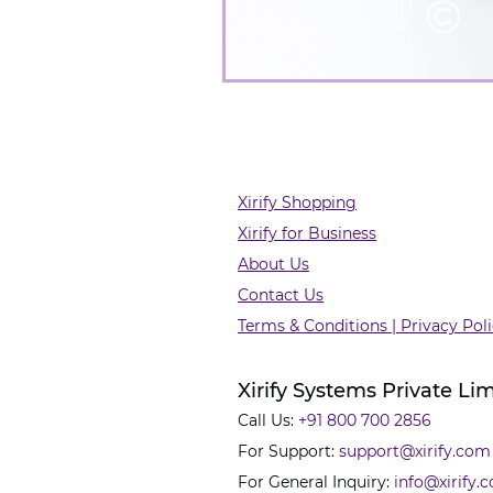
Xirify Shopping
Xirify for Business
About Us
Contact Us
Terms & Conditions | Privacy Pol
Xirify Systems Private Li
Call Us:
+91 800 700 2856
For Support:
support@xirify.com
For General Inquiry:
info@xirify.