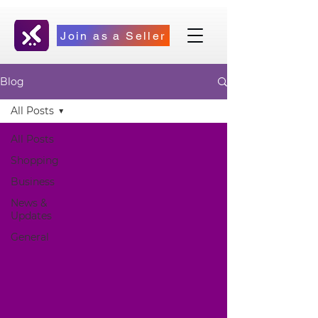
Join as a Seller
Blog
All Posts
All Posts
Shopping
Business
News &
Updates
General