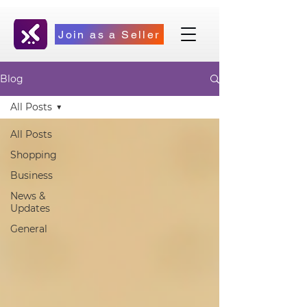
Join as a Seller
Blog
All Posts
All Posts
Shopping
Business
News &
Updates
General