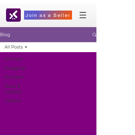
Join as a Seller
Blog
All Posts
All Posts
Shopping
Business
News &
Updates
General