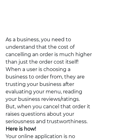
As a business, you need to 
understand that the cost of 
cancelling an order is much higher 
than just the order cost itself! 
When a user is choosing a 
business to order from, they are 
trusting your business after 
evaluating your menu, reading 
your business reviews/ratings. 
But, when you cancel that order it 
raises questions about your 
seriousness and trustworthiness. 
Here is how!
Your online application is no 