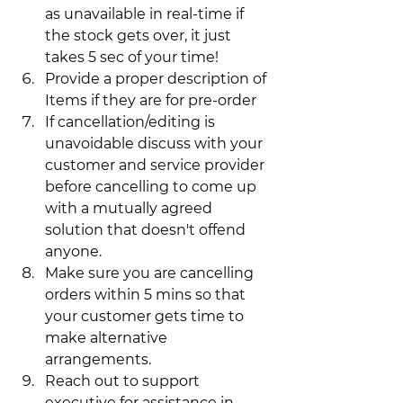
as unavailable in real-time if 
the stock gets over, it just 
takes 5 sec of your time! 
Provide a proper description of 
Items if they are for pre-order 
If cancellation/editing is 
unavoidable discuss with your 
customer and service provider 
before cancelling to come up 
with a mutually agreed 
solution that doesn't offend 
anyone. 
Make sure you are cancelling 
orders within 5 mins so that 
your customer gets time to 
make alternative 
arrangements. 
Reach out to support 
executive for assistance in 