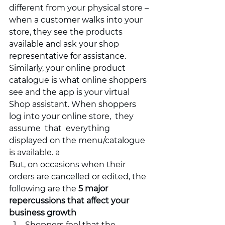
different from your physical store – 
when a customer walks into your 
store, they see the products 
available and ask your shop 
representative for assistance.  
Similarly, your online product 
catalogue is what online shoppers 
see and the app is your virtual 
Shop assistant. When shoppers 
log into your online store,  they 
assume  that  everything 
displayed on the menu/catalogue 
is available. a
But, on occasions when their 
orders are cancelled or edited, the 
following are the 
5 major 
repercussions that affect your 
business growth
Shoppers feel that the 