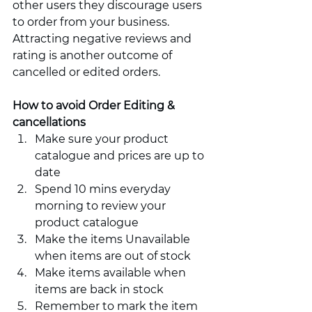
other users they discourage users 
to order from your business. 
Attracting negative reviews and 
rating is another outcome of 
cancelled or edited orders.        
How to avoid Order Editing & 
cancellations 
Make sure your product 
catalogue and prices are up to 
date 
Spend 10 mins everyday 
morning to review your 
product catalogue 
Make the items Unavailable 
when items are out of stock 
Make items available when 
items are back in stock 
Remember to mark the item 