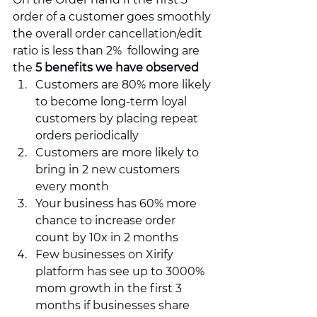
order of a customer goes smoothly 
the overall order cancellation/edit 
ratio is less than 2%  following are 
the 
5 benefits we have observed
Customers are 80% more likely 
to become long-term loyal 
customers by placing repeat 
orders periodically 
Customers are more likely to 
bring in 2 new customers 
every month 
Your business has 60% more 
chance to increase order 
count by 10x in 2 months 
Few businesses on Xirify 
platform has see up to 3000% 
mom growth in the first 3 
months if businesses share 