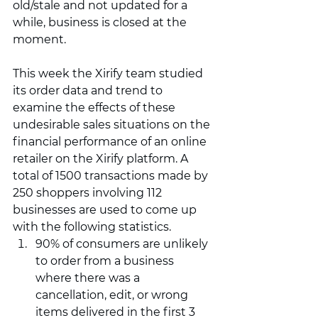
old/stale and not updated for a 
while, business is closed at the 
moment. 
This week the Xirify team studied 
its order data and trend to 
examine the effects of these 
undesirable sales situations on the 
financial performance of an online 
retailer on the Xirify platform. A 
total of 1500 transactions made by 
250 shoppers involving 112 
businesses are used to come up 
with the following statistics. 
90% of consumers are unlikely 
to order from a business 
where there was a 
cancellation, edit, or wrong 
items delivered in the first 3 