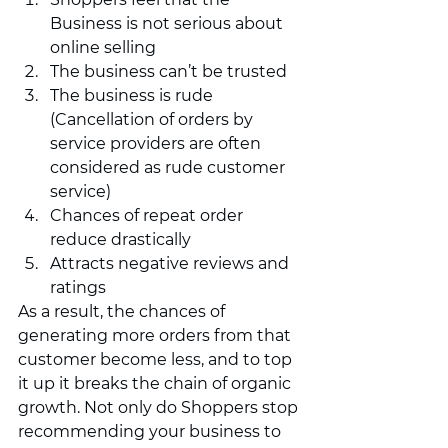
Business is not serious about 
online selling 
The business can’t be trusted 
The business is rude 
(Cancellation of orders by 
service providers are often 
considered as rude customer 
service)
Chances of repeat order 
reduce drastically  
Attracts negative reviews and 
ratings  
As a result, the chances of 
generating more orders from that 
customer become less, and to top 
it up it breaks the chain of organic 
growth. Not only do Shoppers stop 
recommending your business to 