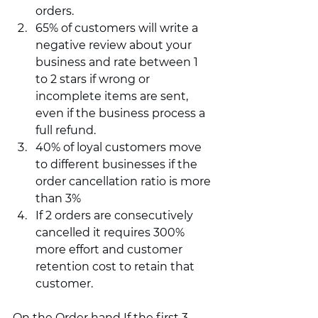
orders. 
65% of customers will write a 
negative review about your 
business and rate between 1 
to 2 stars if wrong or 
incomplete items are sent, 
even if the business process a 
full refund. 
40% of loyal customers move 
to different businesses if the 
order cancellation ratio is more 
than 3%
If 2 orders are consecutively 
cancelled it requires 300% 
more effort and customer 
retention cost to retain that 
customer.  
On the Order hand If the first 3 