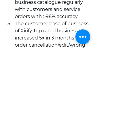
business catalogue regularly 
with customers and service 
orders with >98% accuracy 
The customer base of business 
of Xirify Top rated business has 
increased 5x in 3 months if 
order cancellation/edit/wrong 
order ratio is less than 2%  
Hope you found this information 
helpful. If you have any questions 
or suggestion please contact Xirify 
Support at +91 800 700 2856 or 
email us on 
support@xirify.com
Happy Selling!  
grow your business online
sale online
order cancellation
grow business
tips for online sales
strategies for business growth