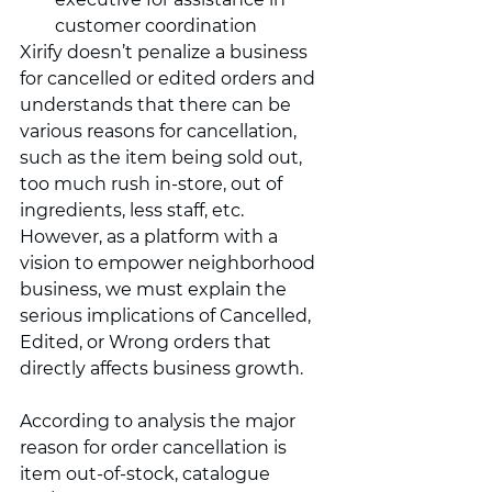
customer coordination 
Xirify doesn’t penalize a business 
for cancelled or edited orders and 
understands that there can be 
various reasons for cancellation, 
such as the item being sold out, 
too much rush in-store, out of 
ingredients, less staff, etc. 
However, as a platform with a 
vision to empower neighborhood 
business, we must explain the 
serious implications of Cancelled, 
Edited, or Wrong orders that 
directly affects business growth. 
According to analysis the major 
reason for order cancellation is 
item out-of-stock, catalogue 