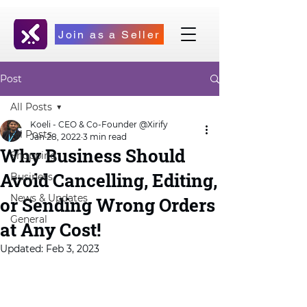
Join as a Seller
Post
All Posts
Koeli - CEO & Co-Founder @Xirify
All Posts
Jan 28, 2022
3 min read
Why Business Should
Shopping
Avoid Cancelling, Editing,
Business
News & Updates
or Sending Wrong Orders
General
at Any Cost!
Updated:
Feb 3, 2023