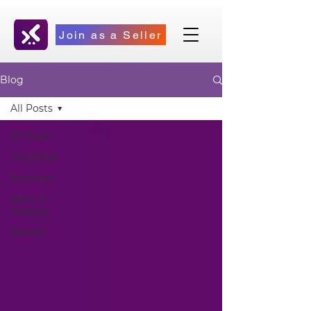
Join as a Seller
Blog
All Posts
All Posts
Shopping
Business
News &
Updates
General