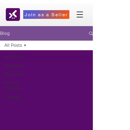
Join as a Seller
Blog
All Posts
All Posts
Shopping
Business
News &
Updates
General