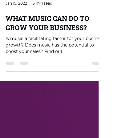
Jan 19, 2022
3 min read
WHAT MUSIC CAN DO TO
GROW YOUR BUSINESS?
Is music a facilitating factor for your business
growth? Does music has the potential to
boost your sales? Find out...