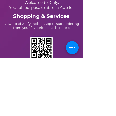
Welcome to Xirify,
Your all purpose umbrella App for
Shopping & Services
Download Xirify mobile App to start ordering
from your favourite local business
Scan this QR Code with Your
mobile scanner
Or Type
Xirify Shopping
On
+91-8007002856
www.xirify.com
©Xirify Systems Pvt. Ltd.